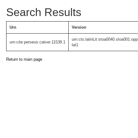
Search Results
Urn
Version
urn:cts:latinLit:stoa0040.stoa001.opp
urn:cite:perseus:catver.11538.1
lat1
Return to main page