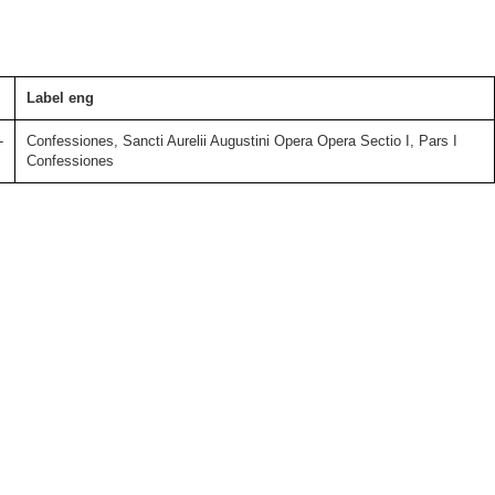
Label eng
-
Confessiones, Sancti Aurelii Augustini Opera Opera Sectio I, Pars I
Confessiones