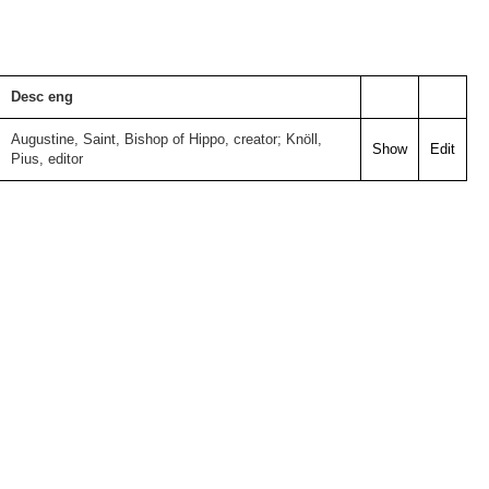
Desc eng
Augustine, Saint, Bishop of Hippo, creator; Knöll,
Show
Edit
Pius, editor