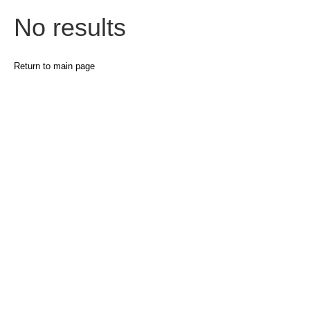
No results
Return to main page