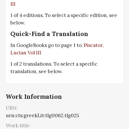
III
1 of 4 editions. To select a specific edition, see
below.
Quick-Find a Translation
In GoogleBooks go to page 1 to:
Piscator,
Lucian Vol III
1 of 2 translations. To select a specific
translation, see below.
Work Information
URN:
urn:cts:greekLit:tlg0062.tlg025
Work title: