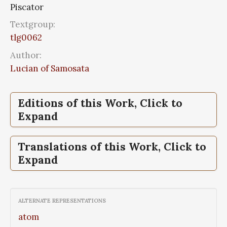
Piscator
Textgroup:
tlg0062
Author:
Lucian of Samosata
Editions of this Work, Click to
Expand
Piscator,
Piscator,
Piscator,
Piscator,
Lucian, Vol III
Lucian, Vol III
Opera, Vol I
Luciani Opera, Tomus 2, Tomus 2,
Translations of this Work, Click to
Libelli 26-43
Expand
Piscator,
Piscator,
Lucian, Vol III
The, works of Lucian of Samosata,
complete with exceptions specified in the
ALTERNATE REPRESENTATIONS
preface, Vol 1
atom