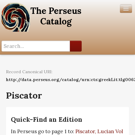
Search History
Author List
Record Canonical URI:
Help
http://data.perseus.org/catalog/urn:cts:greekLit:tlg006
Piscator
Quick-Find an Edition
In Perseus go to page 1 to:
Piscator, Lucian Vol