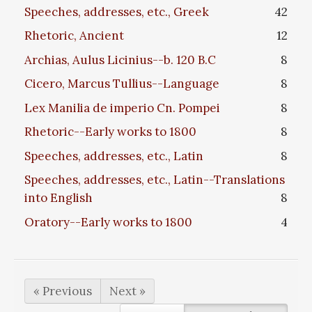
Speeches, addresses, etc., Greek
42
Rhetoric, Ancient
12
Archias, Aulus Licinius--b. 120 B.C
8
Cicero, Marcus Tullius--Language
8
Lex Manilia de imperio Cn. Pompei
8
Rhetoric--Early works to 1800
8
Speeches, addresses, etc., Latin
8
Speeches, addresses, etc., Latin--Translations
into English
8
Oratory--Early works to 1800
4
« Previous
Next »