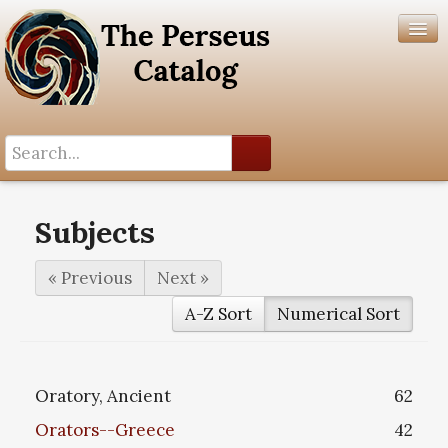
Search History
Author List
Subjects
Help
« Previous
Next »
A-Z Sort
Numerical Sort
Oratory, Ancient
62
Orators--Greece
42