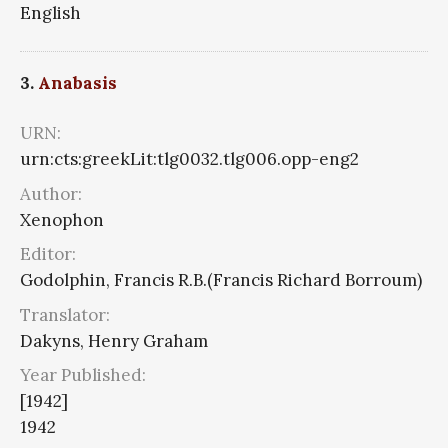
English
3.
Anabasis
URN:
urn:cts:greekLit:tlg0032.tlg006.opp-eng2
Author:
Xenophon
Editor:
Godolphin, Francis R.B.(Francis Richard Borroum)
Translator:
Dakyns, Henry Graham
Year Published:
[1942]
1942