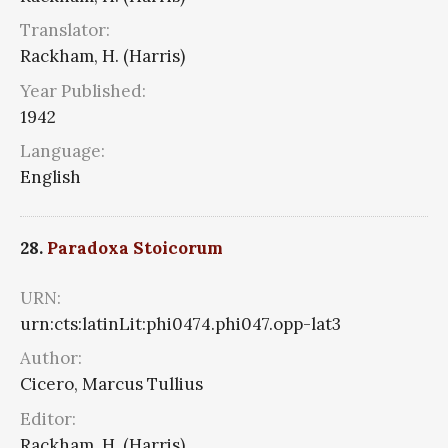
Translator:
Rackham, H. (Harris)
Year Published:
1942
Language:
English
28.
Paradoxa Stoicorum
URN:
urn:cts:latinLit:phi0474.phi047.opp-lat3
Author:
Cicero, Marcus Tullius
Editor:
Rackham, H. (Harris)