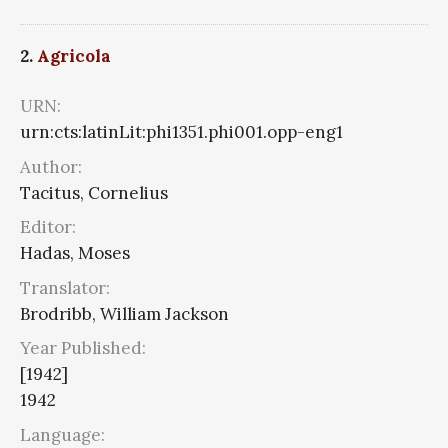
2.
Agricola
URN:
urn:cts:latinLit:phi1351.phi001.opp-eng1
Author:
Tacitus, Cornelius
Editor:
Hadas, Moses
Translator:
Brodribb, William Jackson
Year Published:
[1942]
1942
Language: