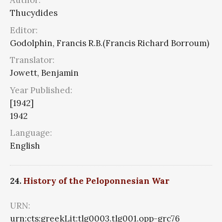
Author:
Thucydides
Editor:
Godolphin, Francis R.B.(Francis Richard Borroum)
Translator:
Jowett, Benjamin
Year Published:
[1942]
1942
Language:
English
24.
History of the Peloponnesian War
URN:
urn:cts:greekLit:tlg0003.tlg001.opp-grc76