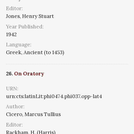
Editor:
Jones, Henry Stuart
Year Published:
1942
Language:
Greek, Ancient (to 1453)
26.
On Oratory
URN:
urn:cts:latinLit:phi0474.phi037.opp-lat4
Author:
Cicero, Marcus Tullius
Editor:
Rackham, H. (Harris)