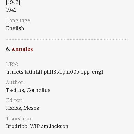
[1942]
1942
Language:
English
6.
Annales
URN:
urn:cts:latinLit:phi1351.phi005.opp-eng1
Author:
Tacitus, Cornelius
Editor:
Hadas, Moses
Translator:
Brodribb, William Jackson