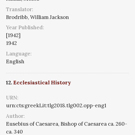
Translator:
Brodribb, William Jackson
Year Published:
[1942]
1942
Language:
English
12.
Ecclesiastical History
URN:
urn:cts:greekLit:tlg2018.tlg002.opp-eng1
Author:
Eusebius of Caesarea, Bishop of Caesarea ca. 260-
ca. 340