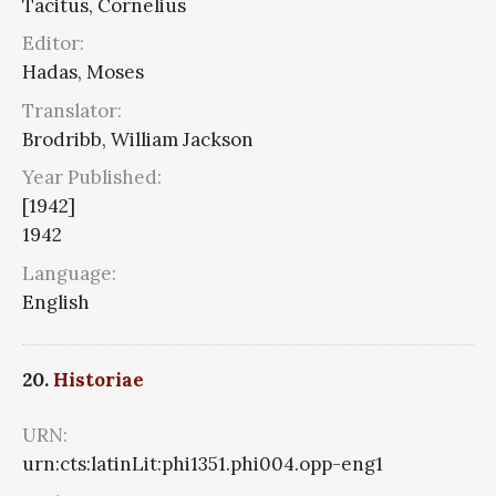
Tacitus, Cornelius
Editor:
Hadas, Moses
Translator:
Brodribb, William Jackson
Year Published:
[1942]
1942
Language:
English
20.
Historiae
URN:
urn:cts:latinLit:phi1351.phi004.opp-eng1