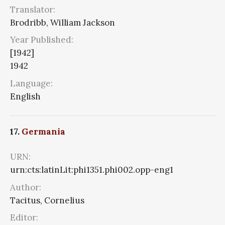
Translator:
Brodribb, William Jackson
Year Published:
[1942]
1942
Language:
English
17.
Germania
URN:
urn:cts:latinLit:phi1351.phi002.opp-eng1
Author:
Tacitus, Cornelius
Editor: