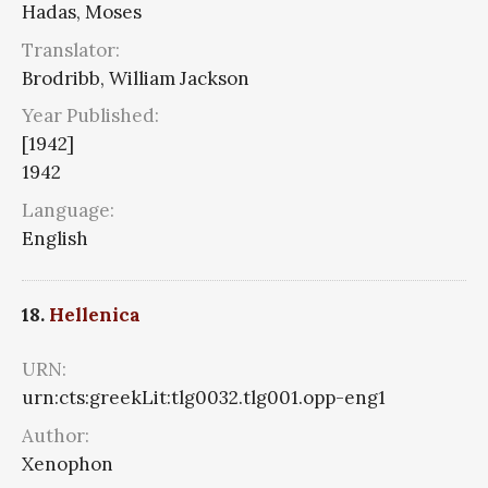
Hadas, Moses
Translator:
Brodribb, William Jackson
Year Published:
[1942]
1942
Language:
English
18.
Hellenica
URN:
urn:cts:greekLit:tlg0032.tlg001.opp-eng1
Author:
Xenophon