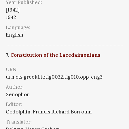
Year Published:
[1942]
1942
Language:
English
7.
Constitution of the Lacedaimonians
URN:
urn:cts:greekLit:tlg0032.tlg010.opp-eng3
Author:
Xenophon
Editor:
Godolphin, Francis Richard Borroum
Translator: