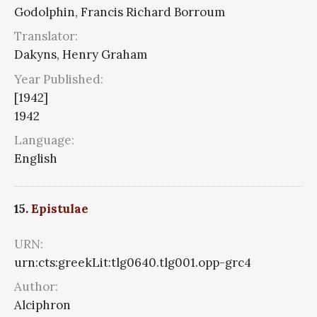
Godolphin, Francis Richard Borroum
Translator:
Dakyns, Henry Graham
Year Published:
[1942]
1942
Language:
English
15.
Epistulae
URN:
urn:cts:greekLit:tlg0640.tlg001.opp-grc4
Author:
Alciphron