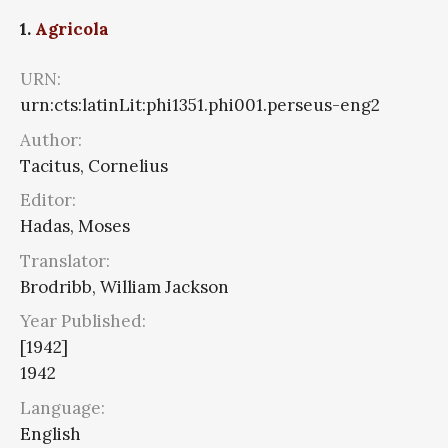
1.
Agricola
URN:
urn:cts:latinLit:phi1351.phi001.perseus-eng2
Author:
Tacitus, Cornelius
Editor:
Hadas, Moses
Translator:
Brodribb, William Jackson
Year Published:
[1942]
1942
Language:
English