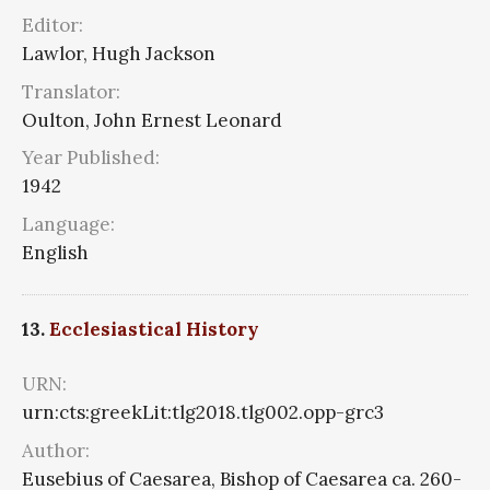
Editor:
Lawlor, Hugh Jackson
Translator:
Oulton, John Ernest Leonard
Year Published:
1942
Language:
English
13.
Ecclesiastical History
URN:
urn:cts:greekLit:tlg2018.tlg002.opp-grc3
Author:
Eusebius of Caesarea, Bishop of Caesarea ca. 260-