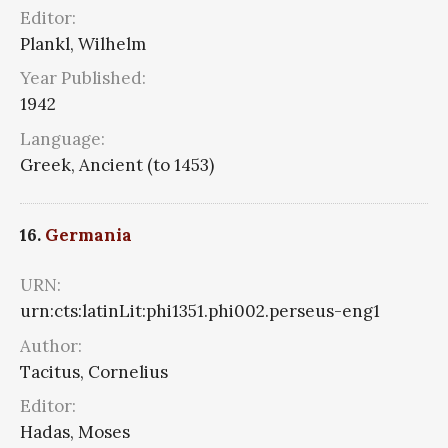
Editor:
Plankl, Wilhelm
Year Published:
1942
Language:
Greek, Ancient (to 1453)
16.
Germania
URN:
urn:cts:latinLit:phi1351.phi002.perseus-eng1
Author:
Tacitus, Cornelius
Editor:
Hadas, Moses