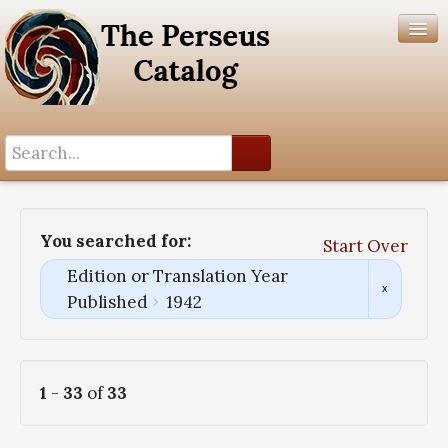
Search History
Author List
You searched for:
Start Over
Help
Edition or Translation Year
Published
1942
1
-
33
of
33