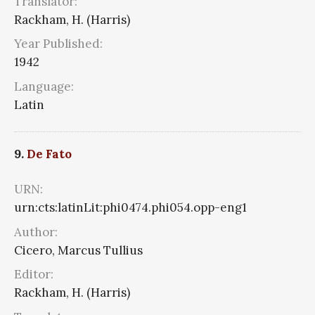
Translator:
Rackham, H. (Harris)
Year Published:
1942
Language:
Latin
9.
De Fato
URN:
urn:cts:latinLit:phi0474.phi054.opp-eng1
Author:
Cicero, Marcus Tullius
Editor:
Rackham, H. (Harris)