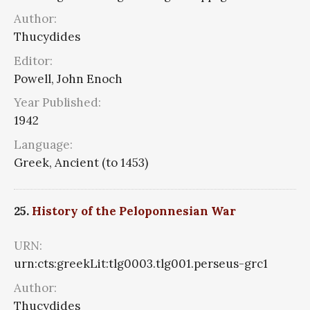
Author:
Thucydides
Editor:
Powell, John Enoch
Year Published:
1942
Language:
Greek, Ancient (to 1453)
25.
History of the Peloponnesian War
URN:
urn:cts:greekLit:tlg0003.tlg001.perseus-grc1
Author:
Thucydides