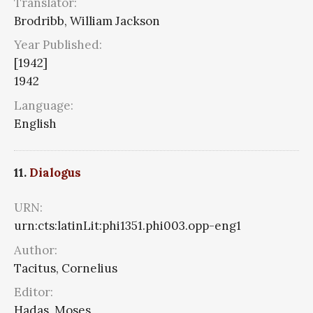
Translator:
Brodribb, William Jackson
Year Published:
[1942]
1942
Language:
English
11.
Dialogus
URN:
urn:cts:latinLit:phi1351.phi003.opp-eng1
Author:
Tacitus, Cornelius
Editor:
Hadas, Moses