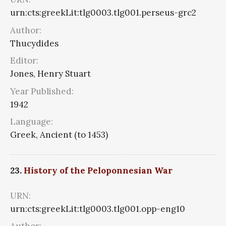
urn:cts:greekLit:tlg0003.tlg001.perseus-grc2
Author:
Thucydides
Editor:
Jones, Henry Stuart
Year Published:
1942
Language:
Greek, Ancient (to 1453)
23.
History of the Peloponnesian War
URN:
urn:cts:greekLit:tlg0003.tlg001.opp-eng10