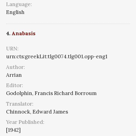
Language:
English
4.
Anabasis
URN:
urn:cts:greekLit:tlg0074.tlg001.opp-eng1
Author:
Arrian
Editor:
Godolphin, Francis Richard Borroum
Translator:
Chinnock, Edward James
Year Published:
[1942]