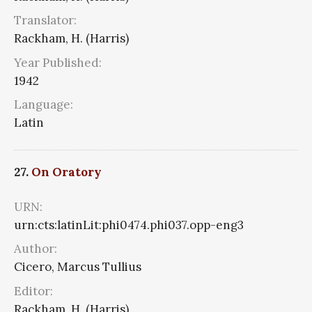
Translator:
Rackham, H. (Harris)
Year Published:
1942
Language:
Latin
27.
On Oratory
URN:
urn:cts:latinLit:phi0474.phi037.opp-eng3
Author:
Cicero, Marcus Tullius
Editor:
Rackham, H. (Harris)