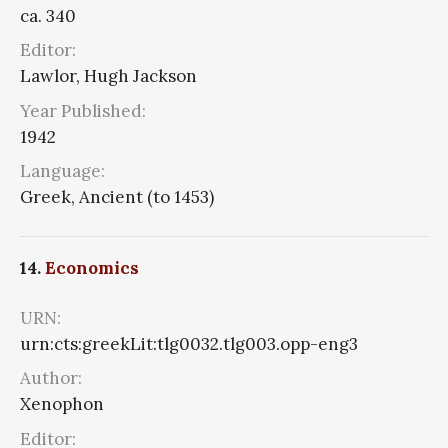
ca. 340
Editor:
Lawlor, Hugh Jackson
Year Published:
1942
Language:
Greek, Ancient (to 1453)
14.
Economics
URN:
urn:cts:greekLit:tlg0032.tlg003.opp-eng3
Author:
Xenophon
Editor: