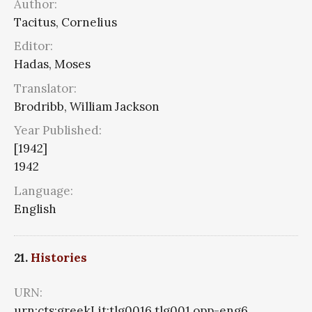
Author:
Tacitus, Cornelius
Editor:
Hadas, Moses
Translator:
Brodribb, William Jackson
Year Published:
[1942]
1942
Language:
English
21.
Histories
URN:
urn:cts:greekLit:tlg0016.tlg001.opp-eng6