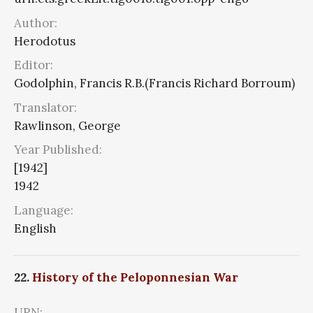
Author:
Herodotus
Editor:
Godolphin, Francis R.B.(Francis Richard Borroum)
Translator:
Rawlinson, George
Year Published:
[1942]
1942
Language:
English
22.
History of the Peloponnesian War
URN: