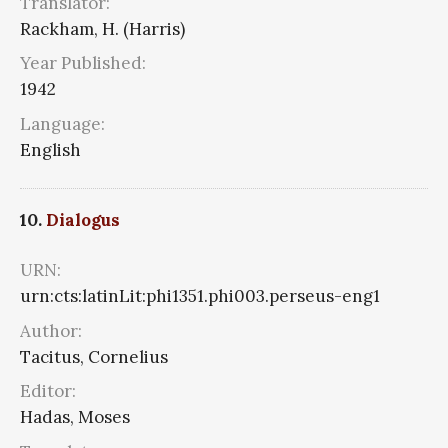
Translator:
Rackham, H. (Harris)
Year Published:
1942
Language:
English
10.
Dialogus
URN:
urn:cts:latinLit:phi1351.phi003.perseus-eng1
Author:
Tacitus, Cornelius
Editor:
Hadas, Moses