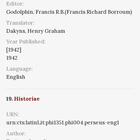
Editor:
Godolphin, Francis R.B.(Francis Richard Borroum)
Translator:
Dakyns, Henry Graham
Year Published:
[1942]
1942
Language:
English
19.
Historiae
URN:
urn:cts:latinLit:phi1351.phi004.perseus-eng1
Author: