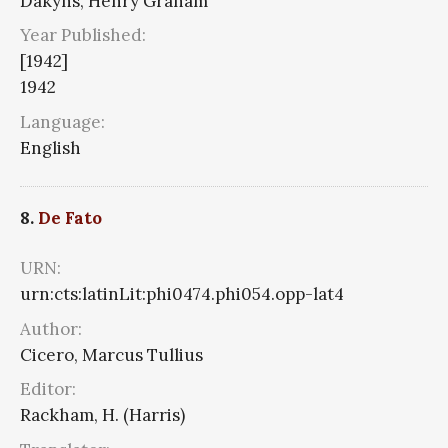
Dakyns, Henry Graham
Year Published:
[1942]
1942
Language:
English
8.
De Fato
URN:
urn:cts:latinLit:phi0474.phi054.opp-lat4
Author:
Cicero, Marcus Tullius
Editor:
Rackham, H. (Harris)