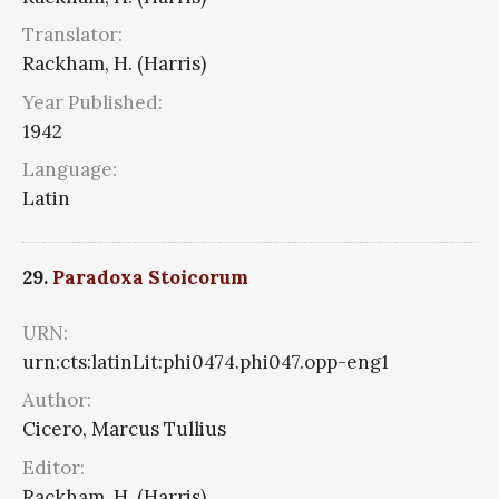
Translator:
Rackham, H. (Harris)
Year Published:
1942
Language:
Latin
29.
Paradoxa Stoicorum
URN:
urn:cts:latinLit:phi0474.phi047.opp-eng1
Author:
Cicero, Marcus Tullius
Editor:
Rackham, H. (Harris)