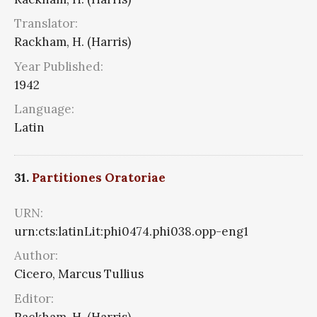
Translator:
Rackham, H. (Harris)
Year Published:
1942
Language:
Latin
31.
Partitiones Oratoriae
URN:
urn:cts:latinLit:phi0474.phi038.opp-eng1
Author:
Cicero, Marcus Tullius
Editor:
Rackham, H. (Harris)