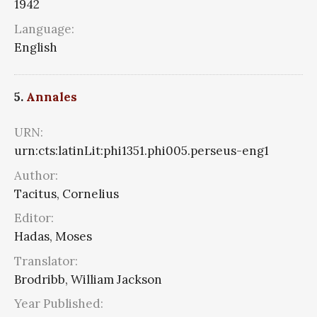
1942
Language:
English
5.
Annales
URN:
urn:cts:latinLit:phi1351.phi005.perseus-eng1
Author:
Tacitus, Cornelius
Editor:
Hadas, Moses
Translator:
Brodribb, William Jackson
Year Published: