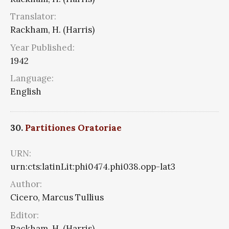
Translator:
Rackham, H. (Harris)
Year Published:
1942
Language:
English
30.
Partitiones Oratoriae
URN:
urn:cts:latinLit:phi0474.phi038.opp-lat3
Author:
Cicero, Marcus Tullius
Editor:
Rackham, H. (Harris)