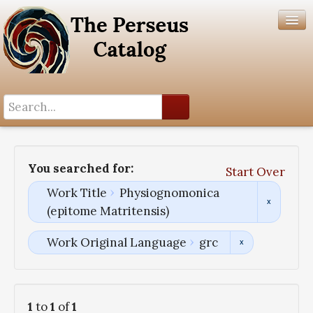
Search History
Author List
You searched for:
Start Over
Help
Work Title
Physiognomonica
(epitome Matritensis)
Work Original Language
grc
1
to
1
of
1