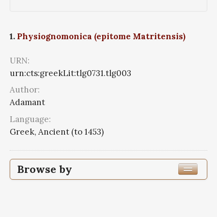
1.
Physiognomonica (epitome Matritensis)
URN:
urn:cts:greekLit:tlg0731.tlg003
Author:
Adamant
Language:
Greek, Ancient (to 1453)
Browse by
Author
Work Title