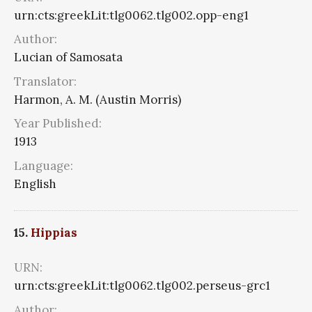
urn:cts:greekLit:tlg0062.tlg002.opp-eng1
Author:
Lucian of Samosata
Translator:
Harmon, A. M. (Austin Morris)
Year Published:
1913
Language:
English
15.
Hippias
URN:
urn:cts:greekLit:tlg0062.tlg002.perseus-grc1
Author: