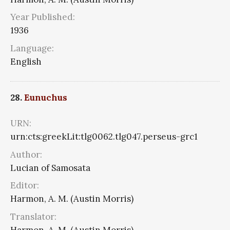
Year Published:
1936
Language:
English
28.
Eunuchus
URN:
urn:cts:greekLit:tlg0062.tlg047.perseus-grc1
Author:
Lucian of Samosata
Editor:
Harmon, A. M. (Austin Morris)
Translator:
Harmon, A. M. (Austin Morris)