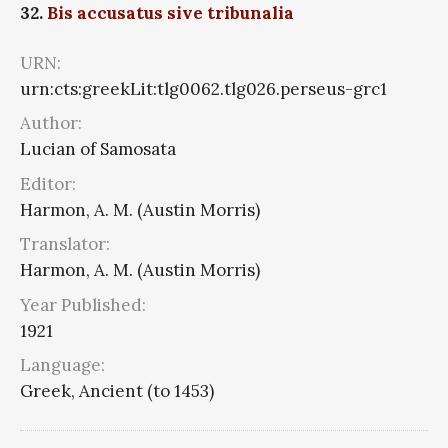
32.
Bis accusatus sive tribunalia
URN:
urn:cts:greekLit:tlg0062.tlg026.perseus-grc1
Author:
Lucian of Samosata
Editor:
Harmon, A. M. (Austin Morris)
Translator:
Harmon, A. M. (Austin Morris)
Year Published:
1921
Language:
Greek, Ancient (to 1453)