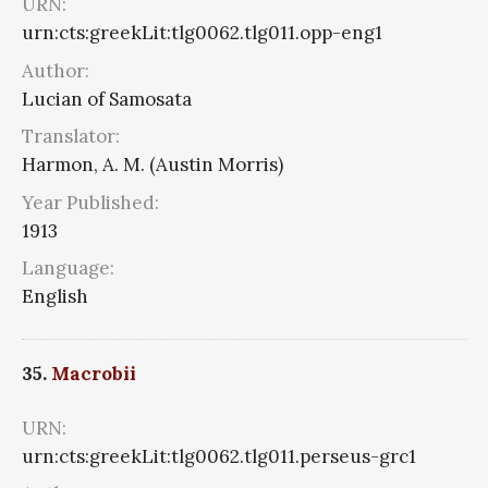
URN:
urn:cts:greekLit:tlg0062.tlg011.opp-eng1
Author:
Lucian of Samosata
Translator:
Harmon, A. M. (Austin Morris)
Year Published:
1913
Language:
English
35.
Macrobii
URN:
urn:cts:greekLit:tlg0062.tlg011.perseus-grc1