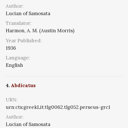
Author:
Lucian of Samosata
Translator:
Harmon, A. M. (Austin Morris)
Year Published:
1936
Language:
English
4.
Abdicatus
URN:
urn:cts:greekLit:tlg0062.tlg052.perseus-grc1
Author:
Lucian of Samosata