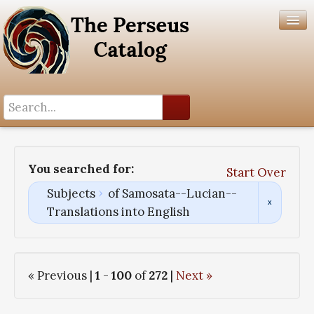
Search History
Author List
You searched for:
Start Over
Help
Subjects
of Samosata--Lucian--
Translations into English
« Previous |
1
-
100
of
272
|
Next »