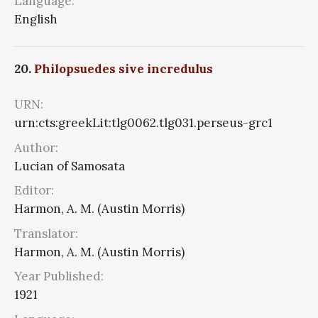
Language:
English
20.
Philopsuedes sive incredulus
URN:
urn:cts:greekLit:tlg0062.tlg031.perseus-grc1
Author:
Lucian of Samosata
Editor:
Harmon, A. M. (Austin Morris)
Translator:
Harmon, A. M. (Austin Morris)
Year Published:
1921