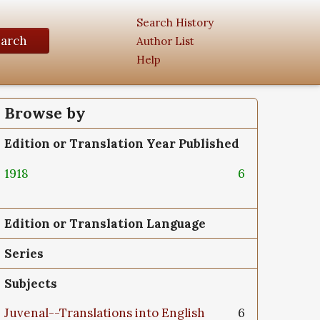
Search History
earch
Author List
Help
Browse by
Edition or Translation Year Published
1918
6
Edition or Translation Language
Series
Subjects
Juvenal--Translations into English
6