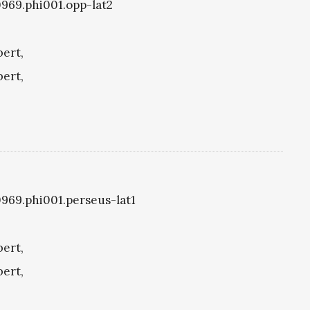
i0969.phi001.opp-lat2
bert,
bert,
i0969.phi001.perseus-lat1
bert,
bert,