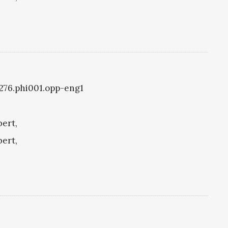
i1276.phi001.opp-eng1
bert,
bert,