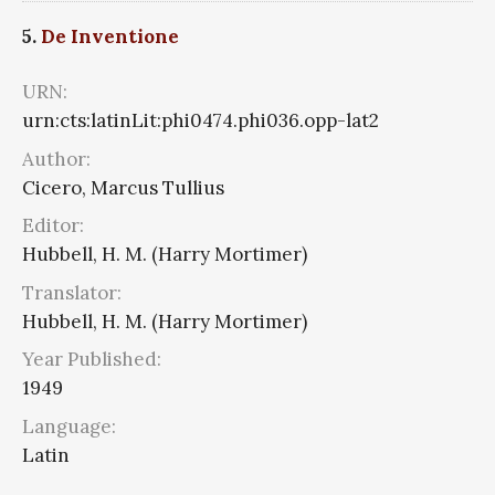
5.
De Inventione
URN:
urn:cts:latinLit:phi0474.phi036.opp-lat2
Author:
Cicero, Marcus Tullius
Editor:
Hubbell, H. M. (Harry Mortimer)
Translator:
Hubbell, H. M. (Harry Mortimer)
Year Published:
1949
Language:
Latin