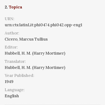
2.
Topica
URN:
urn:cts:latinLit:phi0474.phi042.opp-eng1
Author:
Cicero, Marcus Tullius
Editor:
Hubbell, H. M. (Harry Mortimer)
Translator:
Hubbell, H. M. (Harry Mortimer)
Year Published:
1949
Language:
English