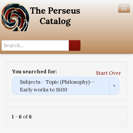
Search History
Author List
You searched for:
Start Over
Help
Subjects
Topic (Philosophy)--
Early works to 1800
1
-
6
of
6