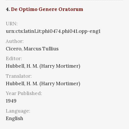
4.
De Optimo Genere Oratorum
URN:
urn:cts:latinLit:phi0474.phi041.opp-eng1
Author:
Cicero, Marcus Tullius
Editor:
Hubbell, H. M. (Harry Mortimer)
Translator:
Hubbell, H. M. (Harry Mortimer)
Year Published:
1949
Language:
English