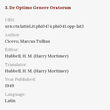
3.
De Optimo Genere Oratorum
URN:
urn:cts:latinLit:phi0474.phi041.opp-lat3
Author:
Cicero, Marcus Tullius
Editor:
Hubbell, H. M. (Harry Mortimer)
Translator:
Hubbell, H. M. (Harry Mortimer)
Year Published:
1949
Language:
Latin