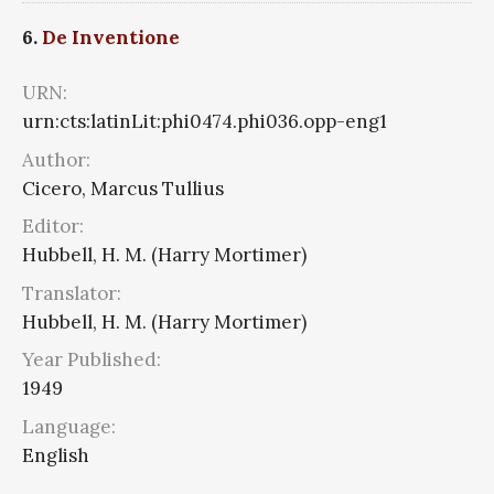
6.
De Inventione
URN:
urn:cts:latinLit:phi0474.phi036.opp-eng1
Author:
Cicero, Marcus Tullius
Editor:
Hubbell, H. M. (Harry Mortimer)
Translator:
Hubbell, H. M. (Harry Mortimer)
Year Published:
1949
Language:
English