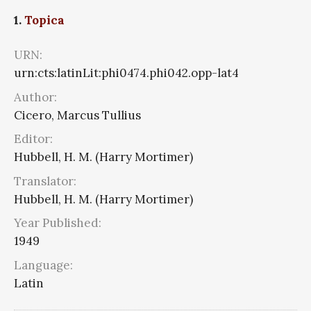
1.
Topica
URN:
urn:cts:latinLit:phi0474.phi042.opp-lat4
Author:
Cicero, Marcus Tullius
Editor:
Hubbell, H. M. (Harry Mortimer)
Translator:
Hubbell, H. M. (Harry Mortimer)
Year Published:
1949
Language:
Latin