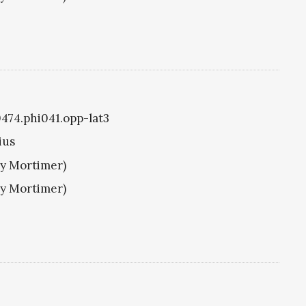
0474.phi041.opp-lat3
ius
ry Mortimer)
ry Mortimer)