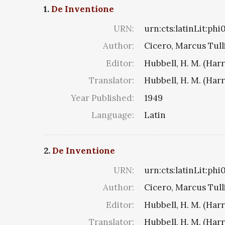
1.
De Inventione
URN:
urn:cts:latinLit:ph
Author:
Cicero, Marcus Tull
Editor:
Hubbell, H. M. (Har
Translator:
Hubbell, H. M. (Har
Year Published:
1949
Language:
Latin
2.
De Inventione
URN:
urn:cts:latinLit:ph
Author:
Cicero, Marcus Tull
Editor:
Hubbell, H. M. (Har
Translator:
Hubbell, H. M. (Har