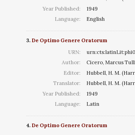
Year Published:
1949
Language:
English
3.
De Optimo Genere Oratorum
URN:
urn:cts:latinLit:phi
Author:
Cicero, Marcus Tull
Editor:
Hubbell, H. M. (Har
Translator:
Hubbell, H. M. (Har
Year Published:
1949
Language:
Latin
4.
De Optimo Genere Oratorum