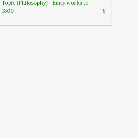
Topic (Philosophy)--Early works to
1800
6