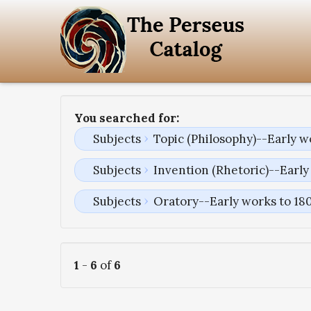
You searched for:
Subjects
Topic (Philosophy)--Early w
Subjects
Invention (Rhetoric)--Early
Subjects
Oratory--Early works to 18
1
-
6
of
6