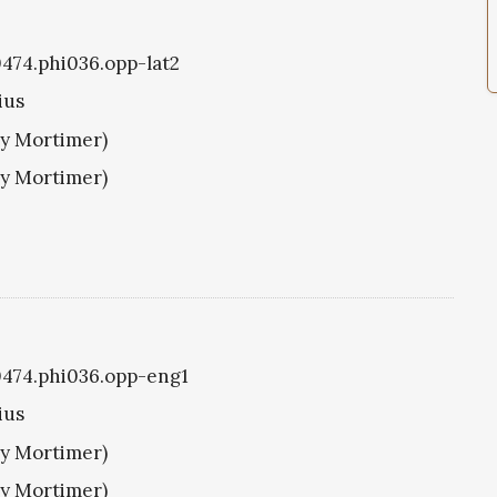
i0474.phi036.opp-lat2
ius
ry Mortimer)
ry Mortimer)
i0474.phi036.opp-eng1
ius
ry Mortimer)
ry Mortimer)