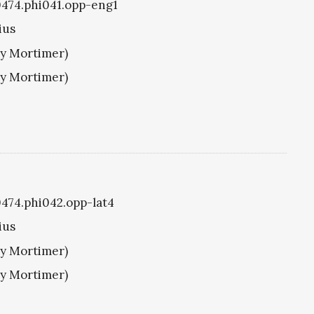
i0474.phi041.opp-eng1
ius
ry Mortimer)
ry Mortimer)
i0474.phi042.opp-lat4
ius
ry Mortimer)
ry Mortimer)