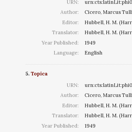
URN:
urn:cts:latinLit:ph
Author:
Cicero, Marcus Tull
Editor:
Hubbell, H. M. (Har
Translator:
Hubbell, H. M. (Har
Year Published:
1949
Language:
English
5.
Topica
URN:
urn:cts:latinLit:ph
Author:
Cicero, Marcus Tull
Editor:
Hubbell, H. M. (Har
Translator:
Hubbell, H. M. (Har
Year Published:
1949