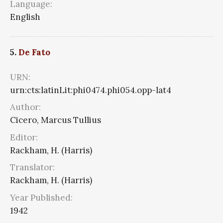
Language:
English
5.
De Fato
URN:
urn:cts:latinLit:phi0474.phi054.opp-lat4
Author:
Cicero, Marcus Tullius
Editor:
Rackham, H. (Harris)
Translator:
Rackham, H. (Harris)
Year Published:
1942