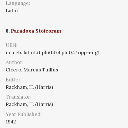
Language:
Latin
8.
Paradoxa Stoicorum
URN:
urn:cts:latinLit:phi0474.phi047.opp-eng1
Author:
Cicero, Marcus Tullius
Editor:
Rackham, H. (Harris)
Translator:
Rackham, H. (Harris)
Year Published:
1942