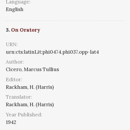
Language:
English
3.
On Oratory
URN:
urn:cts:latinLit:phi0474.phi037.opp-lat4
Author:
Cicero, Marcus Tullius
Editor:
Rackham, H. (Harris)
Translator:
Rackham, H. (Harris)
Year Published:
1942