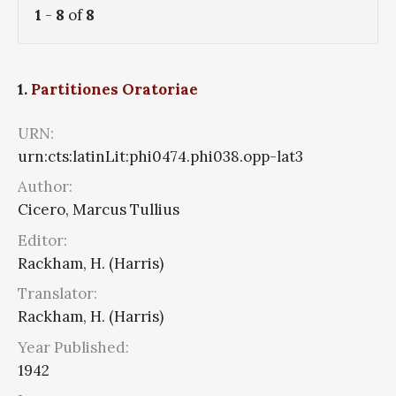
1
-
8
of
8
1.
Partitiones Oratoriae
URN:
urn:cts:latinLit:phi0474.phi038.opp-lat3
Author:
Cicero, Marcus Tullius
Editor:
Rackham, H. (Harris)
Translator:
Rackham, H. (Harris)
Year Published:
1942