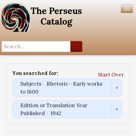
Search History
Author List
You searched for:
Start Over
Help
Subjects
Rhetoric--Early works
to 1800
Edition or Translation Year
Published
1942