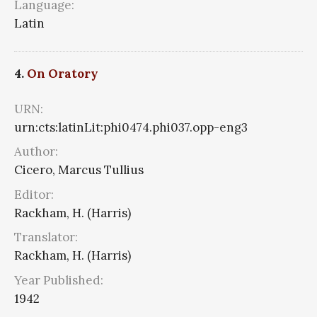
Language:
Latin
4.
On Oratory
URN:
urn:cts:latinLit:phi0474.phi037.opp-eng3
Author:
Cicero, Marcus Tullius
Editor:
Rackham, H. (Harris)
Translator:
Rackham, H. (Harris)
Year Published:
1942