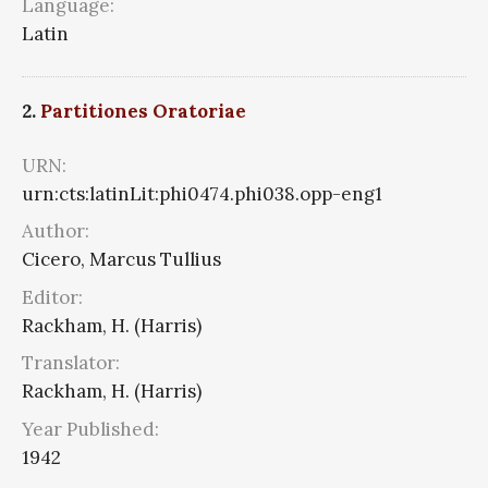
Language:
Latin
2.
Partitiones Oratoriae
URN:
urn:cts:latinLit:phi0474.phi038.opp-eng1
Author:
Cicero, Marcus Tullius
Editor:
Rackham, H. (Harris)
Translator:
Rackham, H. (Harris)
Year Published:
1942