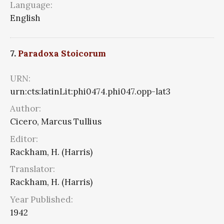
Language:
English
7.
Paradoxa Stoicorum
URN:
urn:cts:latinLit:phi0474.phi047.opp-lat3
Author:
Cicero, Marcus Tullius
Editor:
Rackham, H. (Harris)
Translator:
Rackham, H. (Harris)
Year Published:
1942