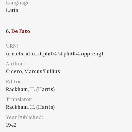
Language:
Latin
6.
De Fato
URN:
urn:cts:latinLit:phi0474.phi054.opp-eng1
Author:
Cicero, Marcus Tullius
Editor:
Rackham, H. (Harris)
Translator:
Rackham, H. (Harris)
Year Published:
1942