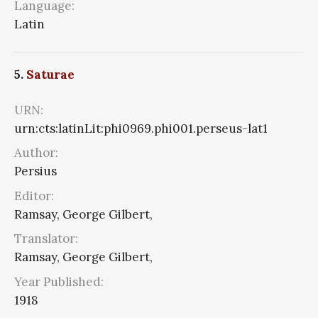
Language:
Latin
5.
Saturae
URN:
urn:cts:latinLit:phi0969.phi001.perseus-lat1
Author:
Persius
Editor:
Ramsay, George Gilbert,
Translator:
Ramsay, George Gilbert,
Year Published:
1918