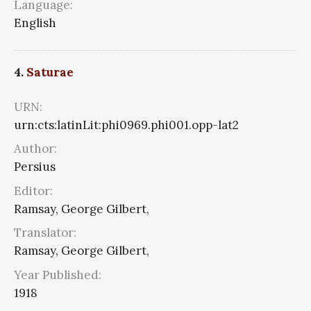
Language:
English
4.
Saturae
URN:
urn:cts:latinLit:phi0969.phi001.opp-lat2
Author:
Persius
Editor:
Ramsay, George Gilbert,
Translator:
Ramsay, George Gilbert,
Year Published:
1918