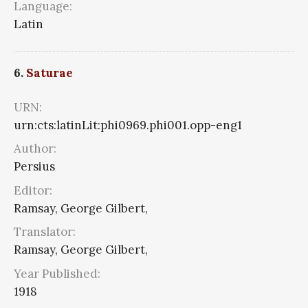
Language:
Latin
6.
Saturae
URN:
urn:cts:latinLit:phi0969.phi001.opp-eng1
Author:
Persius
Editor:
Ramsay, George Gilbert,
Translator:
Ramsay, George Gilbert,
Year Published:
1918