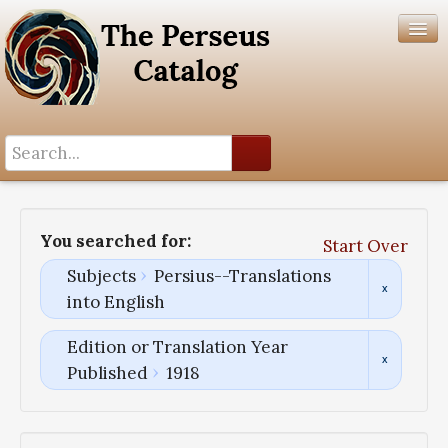
Search History
Author List
You searched for:
Start Over
Help
Subjects
Persius--Translations
into English
Edition or Translation Year
Published
1918