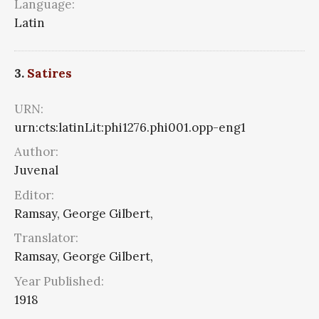
Language:
Latin
3.
Satires
URN:
urn:cts:latinLit:phi1276.phi001.opp-eng1
Author:
Juvenal
Editor:
Ramsay, George Gilbert,
Translator:
Ramsay, George Gilbert,
Year Published:
1918