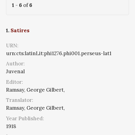
1
-
6
of
6
1.
Satires
URN:
urn:cts:latinLit:phi1276.phi001.perseus-lat1
Author:
Juvenal
Editor:
Ramsay, George Gilbert,
Translator:
Ramsay, George Gilbert,
Year Published:
1918