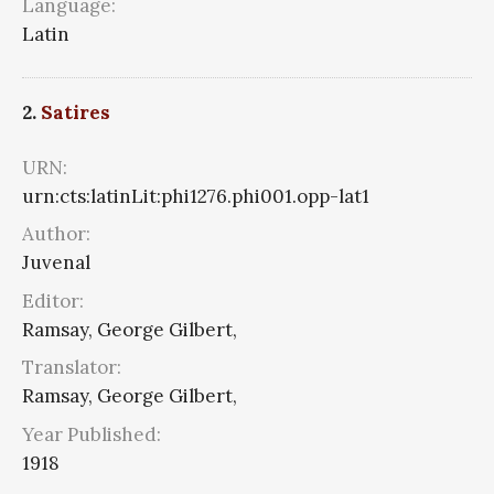
Language:
Latin
2.
Satires
URN:
urn:cts:latinLit:phi1276.phi001.opp-lat1
Author:
Juvenal
Editor:
Ramsay, George Gilbert,
Translator:
Ramsay, George Gilbert,
Year Published:
1918