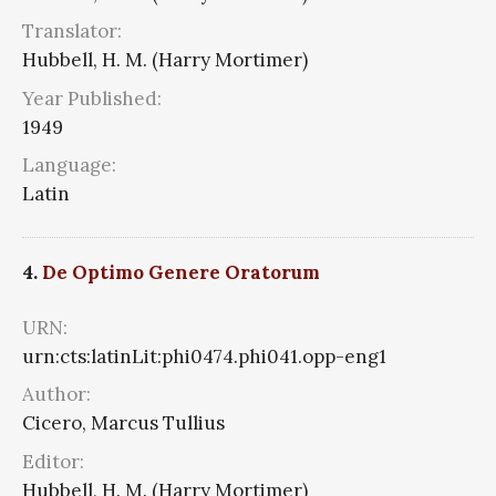
Translator:
Hubbell, H. M. (Harry Mortimer)
Year Published:
1949
Language:
Latin
4.
De Optimo Genere Oratorum
URN:
urn:cts:latinLit:phi0474.phi041.opp-eng1
Author:
Cicero, Marcus Tullius
Editor:
Hubbell, H. M. (Harry Mortimer)