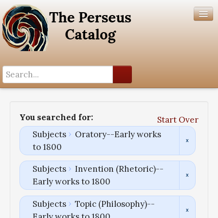
Search History
Author List
You searched for:
Start Over
Help
Subjects
Oratory--Early works
to 1800
Subjects
Invention (Rhetoric)--
Early works to 1800
Subjects
Topic (Philosophy)--
Early works to 1800