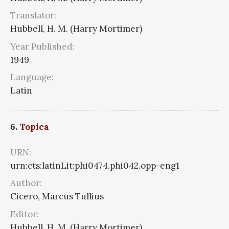
Translator:
Hubbell, H. M. (Harry Mortimer)
Year Published:
1949
Language:
Latin
6.
Topica
URN:
urn:cts:latinLit:phi0474.phi042.opp-eng1
Author:
Cicero, Marcus Tullius
Editor:
Hubbell, H. M. (Harry Mortimer)