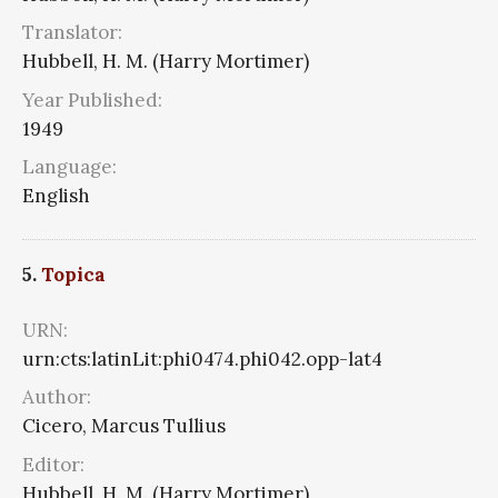
Translator:
Hubbell, H. M. (Harry Mortimer)
Year Published:
1949
Language:
English
5.
Topica
URN:
urn:cts:latinLit:phi0474.phi042.opp-lat4
Author:
Cicero, Marcus Tullius
Editor:
Hubbell, H. M. (Harry Mortimer)