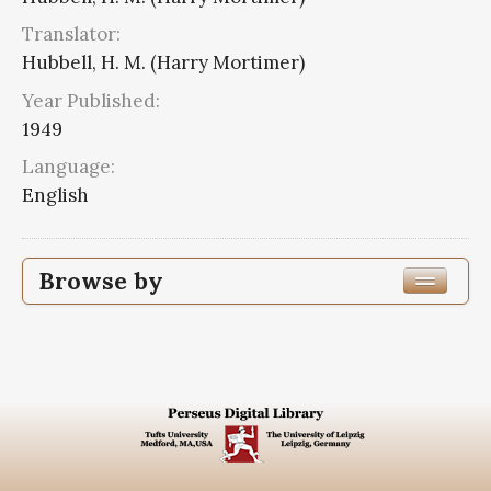
Translator:
Hubbell, H. M. (Harry Mortimer)
Year Published:
1949
Language:
English
Browse by
Edition or Translation Year Published
1949
6
Edition or Translation Language