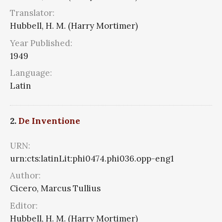
Translator:
Hubbell, H. M. (Harry Mortimer)
Year Published:
1949
Language:
Latin
2.
De Inventione
URN:
urn:cts:latinLit:phi0474.phi036.opp-eng1
Author:
Cicero, Marcus Tullius
Editor:
Hubbell, H. M. (Harry Mortimer)