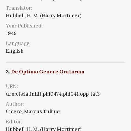
Translator:
Hubbell, H. M. (Harry Mortimer)
Year Published:
1949
Language:
English
3.
De Optimo Genere Oratorum
URN:
urn:cts:latinLit:phi0474.phi041.opp-lat3
Author:
Cicero, Marcus Tullius
Editor:
Hubbell, H. M. (Harry Mortimer)