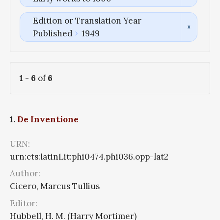
Edition or Translation Year
Published
1949
1
-
6
of
6
1.
De Inventione
URN:
urn:cts:latinLit:phi0474.phi036.opp-lat2
Author:
Cicero, Marcus Tullius
Editor:
Hubbell, H. M. (Harry Mortimer)