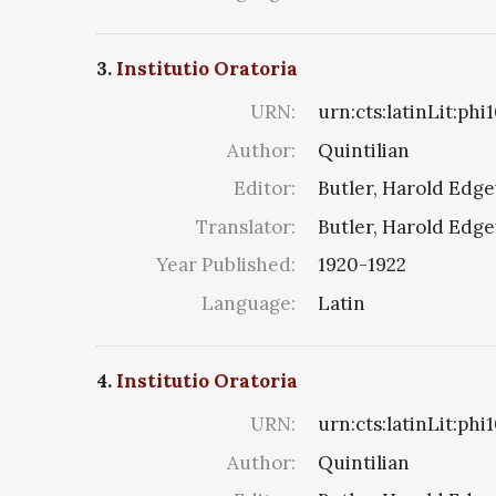
3.
Institutio Oratoria
URN:
urn:cts:latinLit:ph
Author:
Quintilian
Editor:
Butler, Harold Edg
Translator:
Butler, Harold Edg
Year Published:
1920-1922
Language:
Latin
4.
Institutio Oratoria
URN:
urn:cts:latinLit:ph
Author:
Quintilian