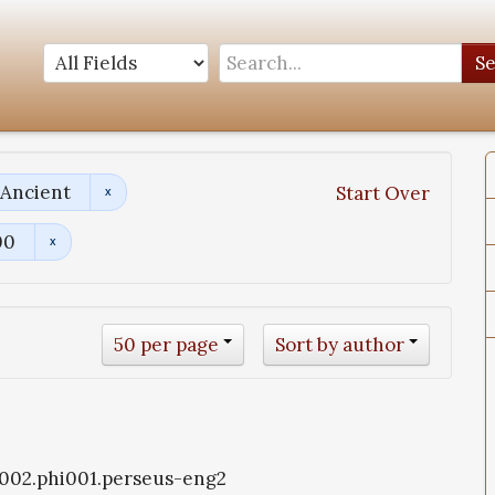
S
 Ancient
Start Over
00
50 per page
Sort by author
i1002.phi001.perseus-eng2