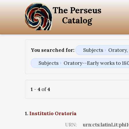
You searched for:
Subjects
Oratory,
Subjects
Oratory--Early works to 18
1
-
4
of
4
1.
Institutio Oratoria
URN:
urn:cts:latinLit:ph