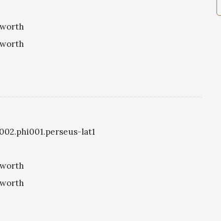
eworth
eworth
1002.phi001.perseus-lat1
eworth
eworth