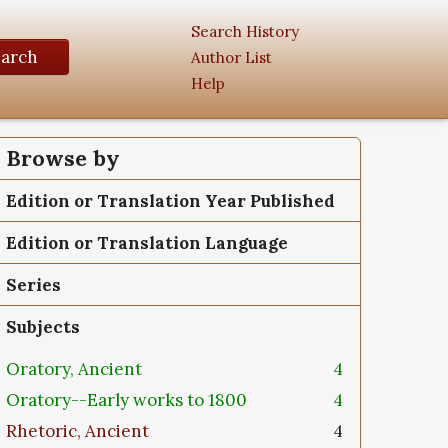
Search History
earch
Author List
Help
Browse by
Edition or Translation Year Published
Edition or Translation Language
Series
Subjects
Oratory, Ancient
4
Oratory--Early works to 1800
4
Rhetoric, Ancient
4