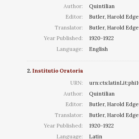
Author:
Quintilian
Editor:
Butler, Harold Edg
Translator:
Butler, Harold Edg
Year Published:
1920-1922
Language:
English
2.
Institutio Oratoria
URN:
urn:cts:latinLit:phi
Author:
Quintilian
Editor:
Butler, Harold Edg
Translator:
Butler, Harold Edg
Year Published:
1920-1922
Language:
Latin