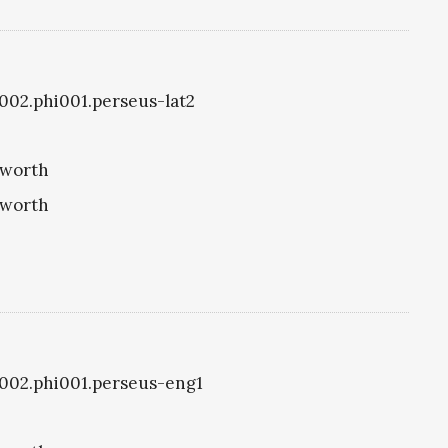
i1002.phi001.perseus-lat2
eworth
eworth
i1002.phi001.perseus-eng1