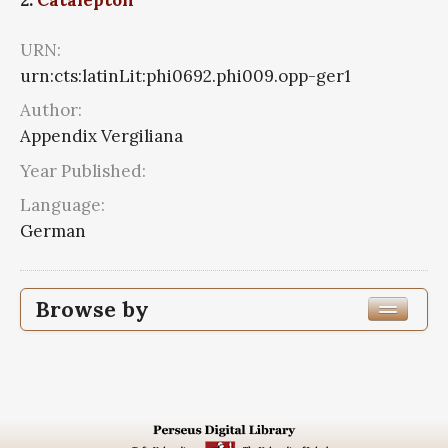
URN:
urn:cts:latinLit:phi0692.phi009.opp-ger1
Author:
Appendix Vergiliana
Year Published:
Language:
German
Browse by
Edition or Translation Language
Subjects
Appendix Vergiliana
2