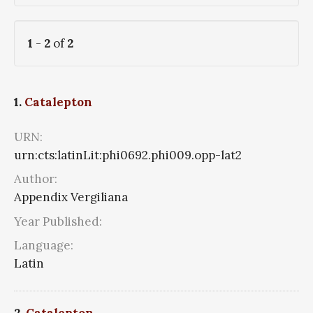
1
-
2
of
2
1.
Catalepton
URN:
urn:cts:latinLit:phi0692.phi009.opp-lat2
Author:
Appendix Vergiliana
Year Published:
Language:
Latin
2.
Catalepton