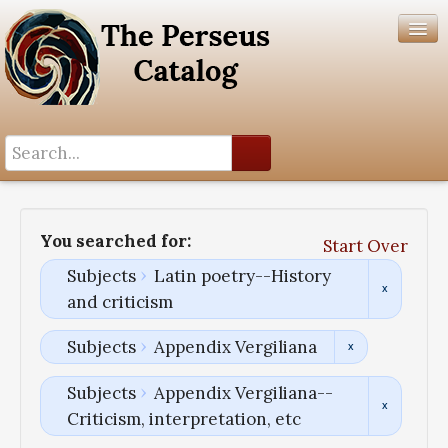
Search History
Author List
You searched for:
Start Over
Help
Subjects
Latin poetry--History
and criticism
Subjects
Appendix Vergiliana
Subjects
Appendix Vergiliana--
Criticism, interpretation, etc