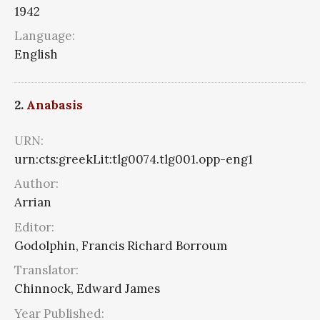
1942
Language:
English
2.
Anabasis
URN:
urn:cts:greekLit:tlg0074.tlg001.opp-eng1
Author:
Arrian
Editor:
Godolphin, Francis Richard Borroum
Translator:
Chinnock, Edward James
Year Published: