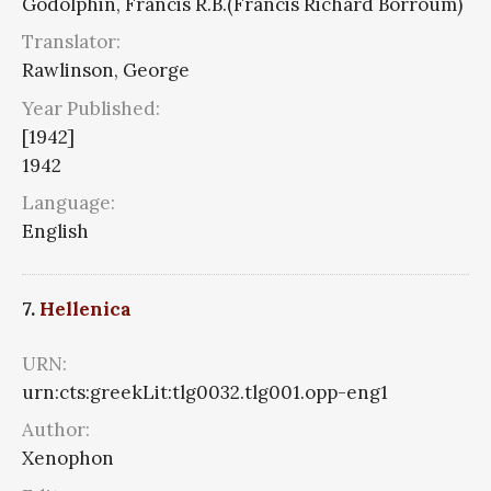
Godolphin, Francis R.B.(Francis Richard Borroum)
Translator:
Rawlinson, George
Year Published:
[1942]
1942
Language:
English
7.
Hellenica
URN:
urn:cts:greekLit:tlg0032.tlg001.opp-eng1
Author:
Xenophon