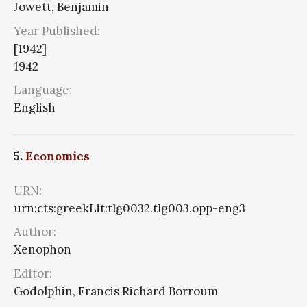
Jowett, Benjamin
Year Published:
[1942]
1942
Language:
English
5.
Economics
URN:
urn:cts:greekLit:tlg0032.tlg003.opp-eng3
Author:
Xenophon
Editor:
Godolphin, Francis Richard Borroum