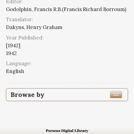
Editor:
Godolphin, Francis R.B.(Francis Richard Borroum)
Translator:
Dakyns, Henry Graham
Year Published:
[1942]
1942
Language:
English
Browse by
Edition or Translation Year Published
1942
7