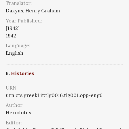
Translator:
Dakyns, Henry Graham
Year Published:
[1942]
1942
Language:
English
6.
Histories
URN:
urn:cts:greekLit:tlg0016.tlg001.opp-eng6
Author:
Herodotus
Editor: