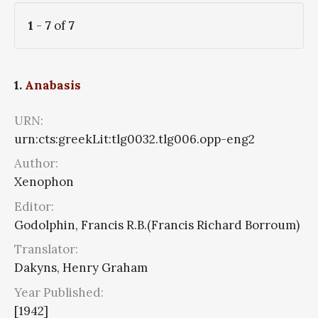
1
-
7
of
7
1.
Anabasis
URN:
urn:cts:greekLit:tlg0032.tlg006.opp-eng2
Author:
Xenophon
Editor:
Godolphin, Francis R.B.(Francis Richard Borroum)
Translator:
Dakyns, Henry Graham
Year Published:
[1942]