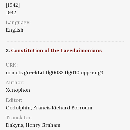
[1942]
1942
Language:
English
3.
Constitution of the Lacedaimonians
URN:
urn:cts:greekLit:tlg0032.tlg010.opp-eng3
Author:
Xenophon
Editor:
Godolphin, Francis Richard Borroum
Translator:
Dakyns, Henry Graham