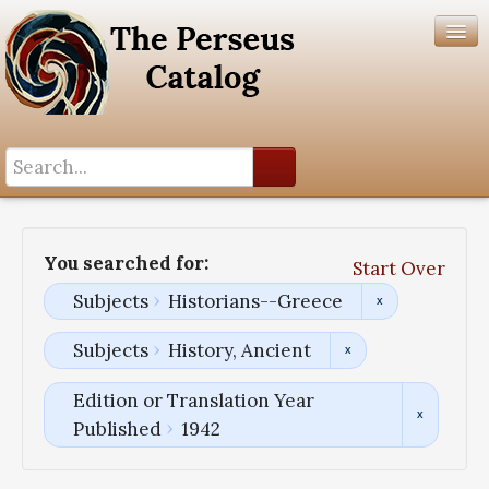
Search History
Author List
You searched for:
Start Over
Help
Subjects
Historians--Greece
Subjects
History, Ancient
Edition or Translation Year
Published
1942