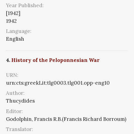
Year Published:
[1942]
1942
Language:
English
4.
History of the Peloponnesian War
URN:
urn:cts:greekLit:tlg0003.tlg001.opp-eng10
Author:
Thucydides
Editor:
Godolphin, Francis R.B.(Francis Richard Borroum)
Translator: