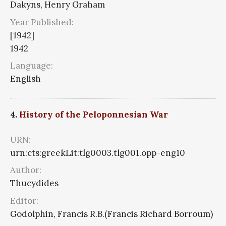
Dakyns, Henry Graham
Year Published:
[1942]
1942
Language:
English
4.
History of the Peloponnesian War
URN:
urn:cts:greekLit:tlg0003.tlg001.opp-eng10
Author:
Thucydides
Editor:
Godolphin, Francis R.B.(Francis Richard Borroum)