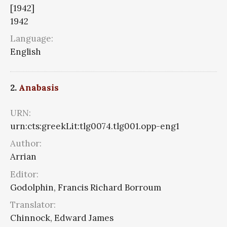
[1942]
1942
Language:
English
2.
Anabasis
URN:
urn:cts:greekLit:tlg0074.tlg001.opp-eng1
Author:
Arrian
Editor:
Godolphin, Francis Richard Borroum
Translator:
Chinnock, Edward James