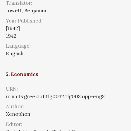
Translator:
Jowett, Benjamin
Year Published:
[1942]
1942
Language:
English
5.
Economics
URN:
urn:cts:greekLit:tlg0032.tlg003.opp-eng3
Author:
Xenophon
Editor: