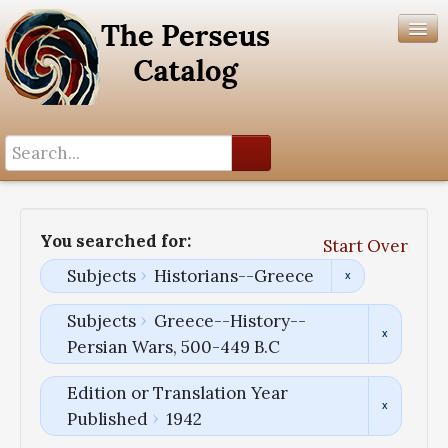
Search History
Author List
You searched for:
Start Over
Help
Subjects
Historians--Greece
Subjects
Greece--History--
Persian Wars, 500-449 B.C
Edition or Translation Year
Published
1942