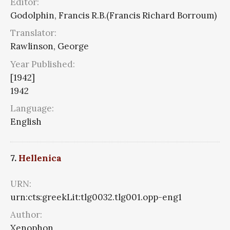
Editor:
Godolphin, Francis R.B.(Francis Richard Borroum)
Translator:
Rawlinson, George
Year Published:
[1942]
1942
Language:
English
7.
Hellenica
URN:
urn:cts:greekLit:tlg0032.tlg001.opp-eng1
Author:
Xenophon