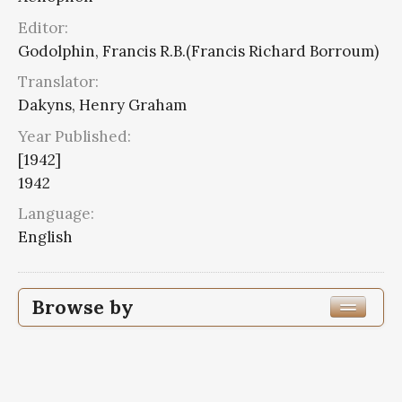
Editor:
Godolphin, Francis R.B.(Francis Richard Borroum)
Translator:
Dakyns, Henry Graham
Year Published:
[1942]
1942
Language:
English
Browse by
Edition or Translation Year Published
1942
7