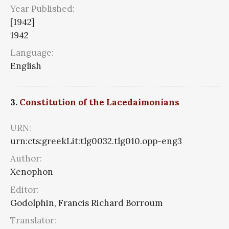
Year Published:
[1942]
1942
Language:
English
3.
Constitution of the Lacedaimonians
URN:
urn:cts:greekLit:tlg0032.tlg010.opp-eng3
Author:
Xenophon
Editor:
Godolphin, Francis Richard Borroum
Translator: