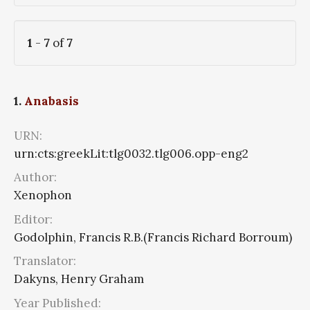
1
-
7
of
7
1.
Anabasis
URN:
urn:cts:greekLit:tlg0032.tlg006.opp-eng2
Author:
Xenophon
Editor:
Godolphin, Francis R.B.(Francis Richard Borroum)
Translator:
Dakyns, Henry Graham
Year Published: