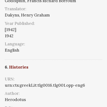
Godolphin, Francis Richard Borroum
Translator:
Dakyns, Henry Graham
Year Published:
[1942]
1942
Language:
English
6.
Histories
URN:
urn:cts:greekLit:tlg0016.tlg001.opp-eng6
Author:
Herodotus