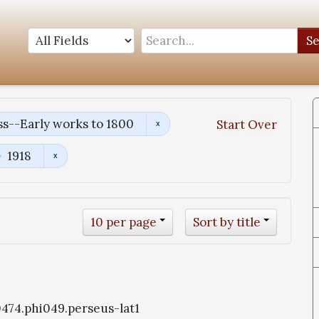
S
s--Early works to 1800
Start Over
1918
10 per page
Sort by title
i0474.phi049.perseus-lat1