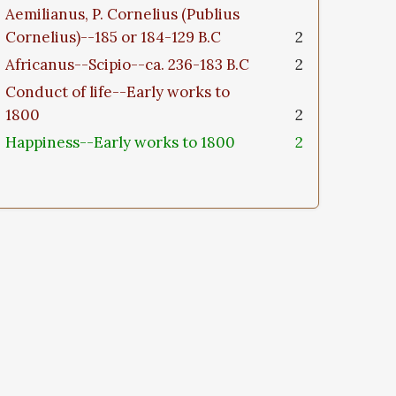
Aemilianus, P. Cornelius (Publius
Cornelius)--185 or 184-129 B.C
2
Africanus--Scipio--ca. 236-183 B.C
2
Conduct of life--Early works to
1800
2
Happiness--Early works to 1800
2