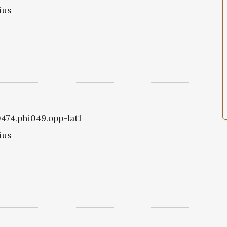
ius
0474.phi049.opp-lat1
ius