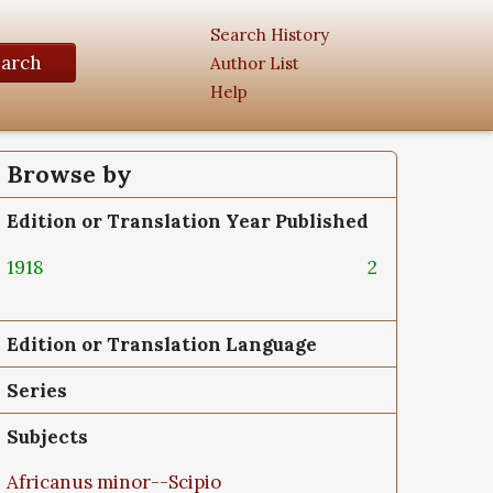
Search History
earch
Author List
Help
Browse by
Edition or Translation Year Published
1918
2
Edition or Translation Language
Series
Subjects
Africanus minor--Scipio