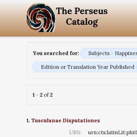
You searched for:
Subjects
Happines
Edition or Translation Year Published
1
-
2
of
2
1.
Tusculanae Disputationes
URN:
urn:cts:latinLit:ph