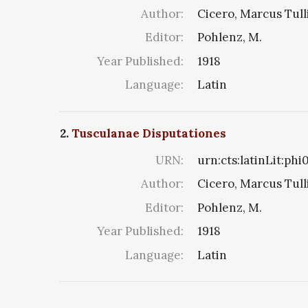
Author:
Cicero, Marcus Tull
Editor:
Pohlenz, M.
Year Published:
1918
Language:
Latin
2.
Tusculanae Disputationes
URN:
urn:cts:latinLit:phi
Author:
Cicero, Marcus Tull
Editor:
Pohlenz, M.
Year Published:
1918
Language:
Latin