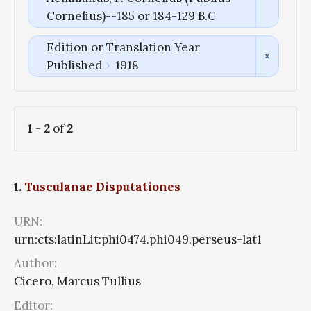
Cornelius)--185 or 184-129 B.C
Edition or Translation Year
Published
1918
1
-
2
of
2
1.
Tusculanae Disputationes
URN:
urn:cts:latinLit:phi0474.phi049.perseus-lat1
Author:
Cicero, Marcus Tullius
Editor: