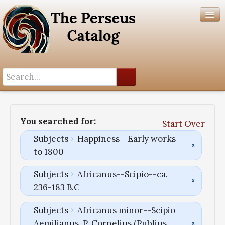
Search History
Author List
You searched for:
Start Over
Help
Subjects
Happiness--Early works
to 1800
Subjects
Africanus--Scipio--ca.
236-183 B.C
Subjects
Africanus minor--Scipio
Aemilianus, P. Cornelius (Publius