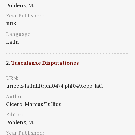
Pohlenz, M.
Year Published:
1918
Language:
Latin
2.
Tusculanae Disputationes
URN:
urn:cts:latinLit:phi0474.phi049.opp-lat1
Author:
Cicero, Marcus Tullius
Editor:
Pohlenz, M.
Year Published: