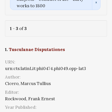
works to 1800
1
-
3
of
3
1.
Tusculanae Disputationes
URN:
urn:cts:latinLit:phi0474.phi049.opp-lat3
Author:
Cicero, Marcus Tullius
Editor:
Rockwood, Frank Ernest
Year Published: