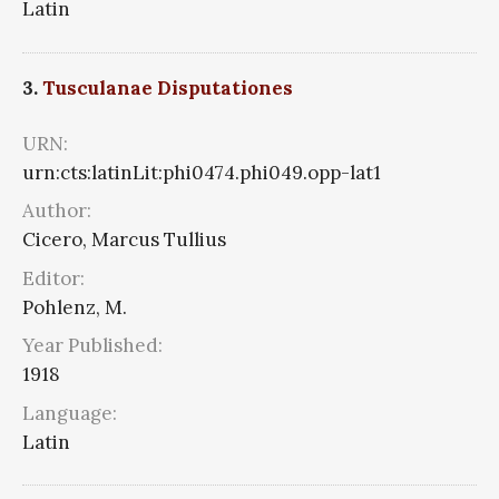
Latin
3.
Tusculanae Disputationes
URN:
urn:cts:latinLit:phi0474.phi049.opp-lat1
Author:
Cicero, Marcus Tullius
Editor:
Pohlenz, M.
Year Published:
1918
Language:
Latin