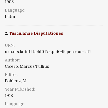
1903
Language:
Latin
2.
Tusculanae Disputationes
URN:
urn:cts:latinLit:phi0474.phi049.perseus-lat1
Author:
Cicero, Marcus Tullius
Editor:
Pohlenz, M.
Year Published:
1918
Language: