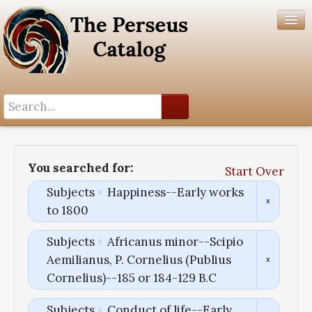
Search History
Author List
You searched for:
Start Over
Help
Subjects
Happiness--Early works
to 1800
Subjects
Africanus minor--Scipio
Aemilianus, P. Cornelius (Publius
Cornelius)--185 or 184-129 B.C
Subjects
Conduct of life--Early