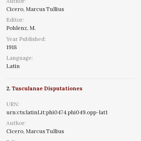
Author:
Cicero, Marcus Tullius
Editor:
Pohlenz, M.
Year Published:
1918
Language:
Latin
2.
Tusculanae Disputationes
URN:
urn:cts:latinLit:phi0474.phi049.opp-lat1
Author:
Cicero, Marcus Tullius