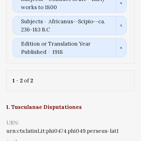
works to 1800
Subjects
Africanus--Scipio--ca.
236-183 B.C
Edition or Translation Year
Published
1918
1
-
2
of
2
1.
Tusculanae Disputationes
URN:
urn:cts:latinLit:phi0474.phi049.perseus-lat1