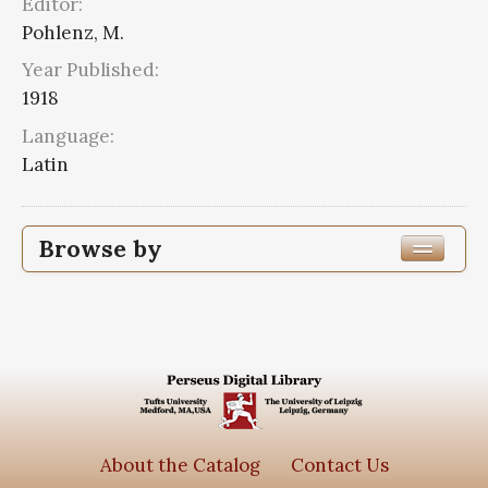
Editor:
Pohlenz, M.
Year Published:
1918
Language:
Latin
Browse by
Edition or Translation Year Published
1918
2
Edition or Translation Language
Series
About the Catalog
Contact Us