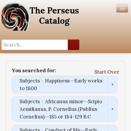
Search History
Author List
You searched for:
Start Over
Help
Subjects
Happiness--Early works
to 1800
Subjects
Africanus minor--Scipio
Aemilianus, P. Cornelius (Publius
Cornelius)--185 or 184-129 B.C
Subjects
Conduct of life--Early