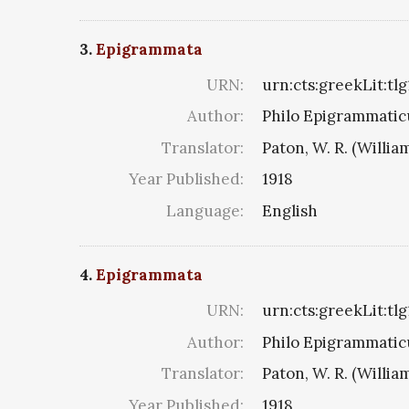
3.
Epigrammata
URN:
urn:cts:greekLit:tl
Author:
Philo Epigrammaticu
Translator:
Paton, W. R. (Willia
Year Published:
1918
Language:
English
4.
Epigrammata
URN:
urn:cts:greekLit:tl
Author:
Philo Epigrammaticu
Translator:
Paton, W. R. (Willia
Year Published:
1918