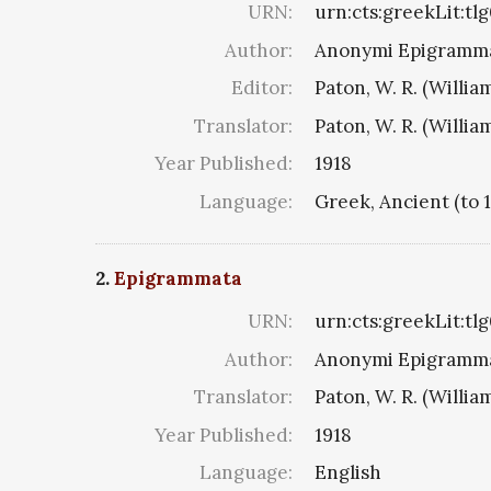
URN:
urn:cts:greekLit:tl
Author:
Anonymi Epigramma
Editor:
Paton, W. R. (Willia
Translator:
Paton, W. R. (Willia
Year Published:
1918
Language:
Greek, Ancient (to 
2.
Epigrammata
URN:
urn:cts:greekLit:tl
Author:
Anonymi Epigramma
Translator:
Paton, W. R. (Willia
Year Published:
1918
Language:
English