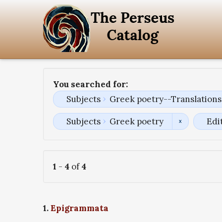
You searched for:
Subjects
Greek poetry--Translations 
Subjects
Greek poetry
Edi
1
-
4
of
4
1.
Epigrammata