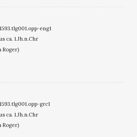
g1593.tlg001.opp-eng1
s ca. 1.Jh.n.Chr
m Roger)
g1593.tlg001.opp-grc1
s ca. 1.Jh.n.Chr
m Roger)