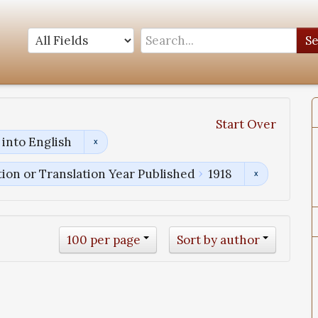
S
Start Over
into English
tion or Translation Year Published
1918
100 per page
Sort by author