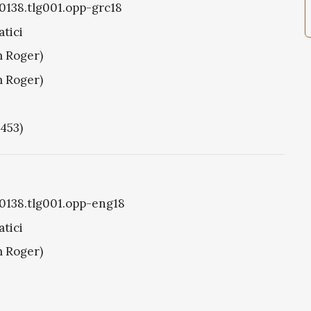
g0138.tlg001.opp-grc18
tici
m Roger)
m Roger)
1453)
g0138.tlg001.opp-eng18
tici
m Roger)