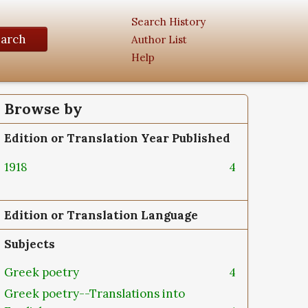
Search History
earch
Author List
Help
Browse by
Edition or Translation Year Published
1918
4
Edition or Translation Language
Subjects
Greek poetry
4
Greek poetry--Translations into