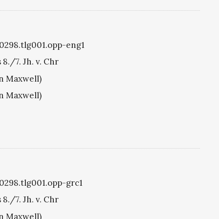
g0298.tlg001.opp-eng1
./7. Jh. v. Chr
hn Maxwell)
hn Maxwell)
g0298.tlg001.opp-grc1
./7. Jh. v. Chr
hn Maxwell)