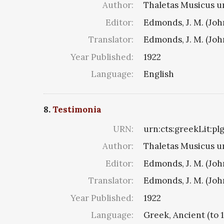
Author:
Thaletas Musicus u
Editor:
Edmonds, J. M. (Jo
Translator:
Edmonds, J. M. (Jo
Year Published:
1922
Language:
English
8.
Testimonia
URN:
urn:cts:greekLit:pl
Author:
Thaletas Musicus u
Editor:
Edmonds, J. M. (Jo
Translator:
Edmonds, J. M. (Jo
Year Published:
1922
Language:
Greek, Ancient (to 