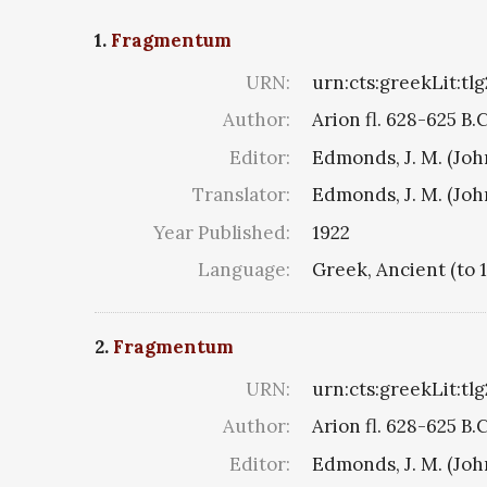
1.
Fragmentum
URN:
urn:cts:greekLit:tl
Author:
Arion fl. 628-625 B.
Editor:
Edmonds, J. M. (Jo
Translator:
Edmonds, J. M. (Jo
Year Published:
1922
Language:
Greek, Ancient (to 
2.
Fragmentum
URN:
urn:cts:greekLit:tl
Author:
Arion fl. 628-625 B.
Editor:
Edmonds, J. M. (Jo