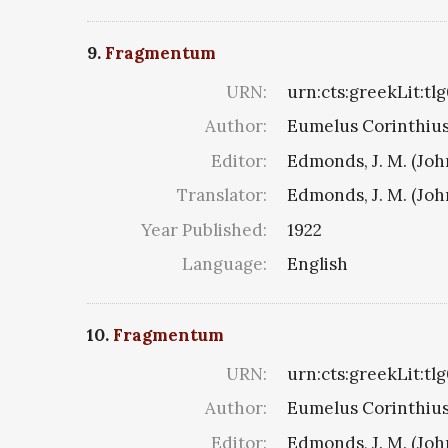
9.
Fragmentum
URN:
urn:cts:greekLit:tl
Author:
Eumelus Corinthius 8
Editor:
Edmonds, J. M. (Jo
Translator:
Edmonds, J. M. (Jo
Year Published:
1922
Language:
English
10.
Fragmentum
URN:
urn:cts:greekLit:tl
Author:
Eumelus Corinthius 8
Editor:
Edmonds, J. M. (Jo