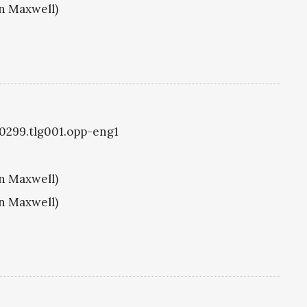
hn Maxwell)
g0299.tlg001.opp-eng1
hn Maxwell)
hn Maxwell)