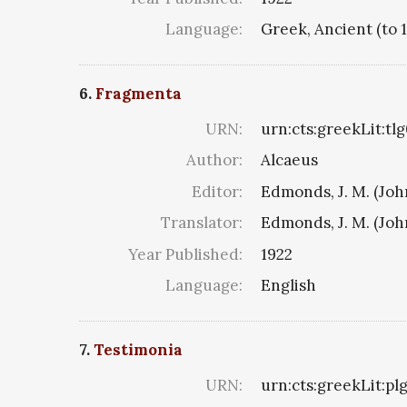
Language:
Greek, Ancient (to 
6.
Fragmenta
URN:
urn:cts:greekLit:tl
Author:
Alcaeus
Editor:
Edmonds, J. M. (Jo
Translator:
Edmonds, J. M. (Jo
Year Published:
1922
Language:
English
7.
Testimonia
URN:
urn:cts:greekLit:p