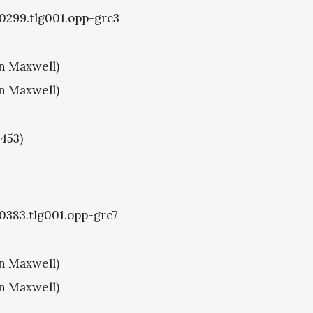
g0299.tlg001.opp-grc3
hn Maxwell)
hn Maxwell)
1453)
g0383.tlg001.opp-grc7
hn Maxwell)
hn Maxwell)