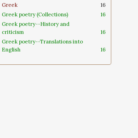
Greek
16
Greek poetry (Collections)
16
Greek poetry--History and
criticism
16
Greek poetry--Translations into
English
16