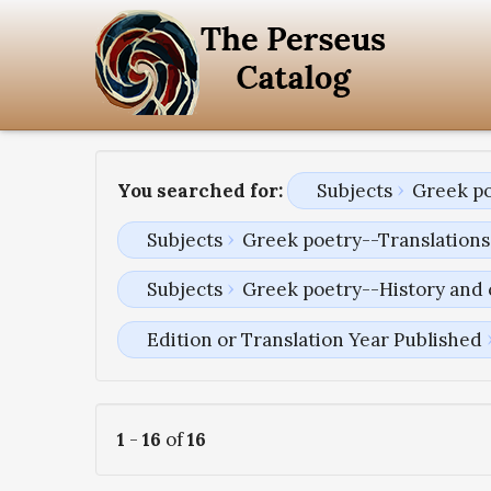
You searched for:
Subjects
Greek po
Subjects
Greek poetry--Translations 
Subjects
Greek poetry--History and 
Edition or Translation Year Published
1
-
16
of
16