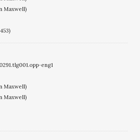
hn Maxwell)
1453)
g0291.tlg001.opp-eng1
hn Maxwell)
hn Maxwell)