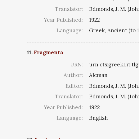
Translator:
Edmonds, J. M. (Jo
Year Published:
1922
Language:
Greek, Ancient (to 
11.
Fragmenta
URN:
urn:cts:greekLit:tl
Author:
Alcman
Editor:
Edmonds, J. M. (Jo
Translator:
Edmonds, J. M. (Jo
Year Published:
1922
Language:
English