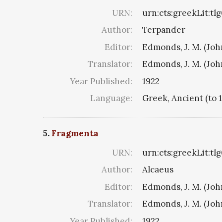
URN:
urn:cts:greekLit:tl
Author:
Terpander
Editor:
Edmonds, J. M. (Jo
Translator:
Edmonds, J. M. (Jo
Year Published:
1922
Language:
Greek, Ancient (to 
5.
Fragmenta
URN:
urn:cts:greekLit:tl
Author:
Alcaeus
Editor:
Edmonds, J. M. (Jo
Translator:
Edmonds, J. M. (Jo
Year Published:
1922