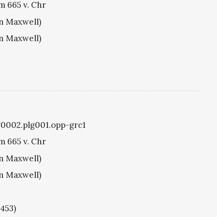
m 665 v. Chr
hn Maxwell)
hn Maxwell)
g0002.plg001.opp-grc1
m 665 v. Chr
hn Maxwell)
hn Maxwell)
1453)