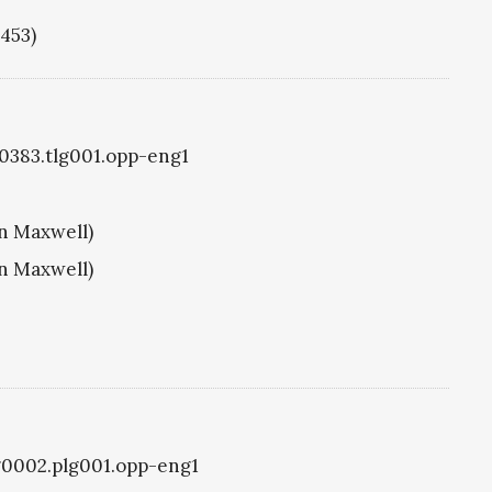
1453)
g0383.tlg001.opp-eng1
hn Maxwell)
hn Maxwell)
lg0002.plg001.opp-eng1