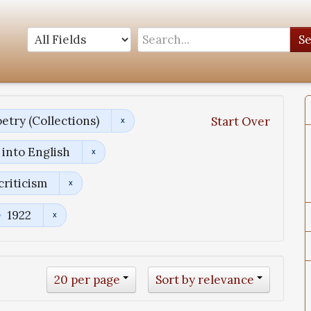
S
etry (Collections)
Start Over
into English
criticism
1922
20 per page
Sort by relevance