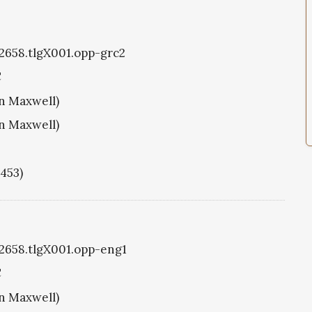
g2658.tlgX001.opp-grc2
C
hn Maxwell)
hn Maxwell)
1453)
g2658.tlgX001.opp-eng1
C
hn Maxwell)