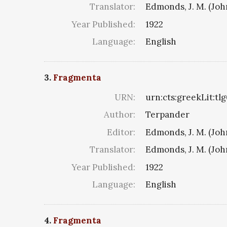
Translator:
Edmonds, J. M. (Jo
Year Published:
1922
Language:
English
3.
Fragmenta
URN:
urn:cts:greekLit:tl
Author:
Terpander
Editor:
Edmonds, J. M. (Jo
Translator:
Edmonds, J. M. (Jo
Year Published:
1922
Language:
English
4.
Fragmenta