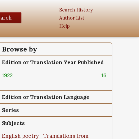
Search History
earch
Author List
Help
Browse by
Edition or Translation Year Published
1922
16
Edition or Translation Language
Series
Subjects
English poetry--Translations from