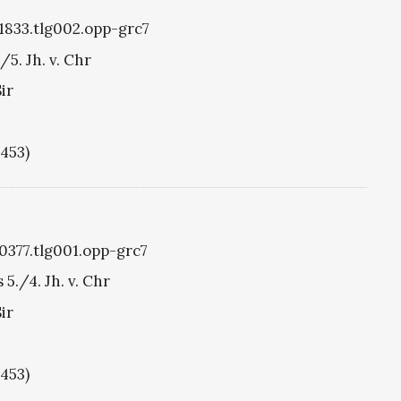
g1833.tlg002.opp-grc7
/5. Jh. v. Chr
ir
1453)
g0377.tlg001.opp-grc7
 5./4. Jh. v. Chr
ir
1453)