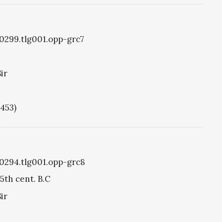
g0299.tlg001.opp-grc7
ir
1453)
g0294.tlg001.opp-grc8
5th cent. B.C
ir