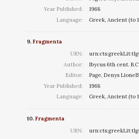
Year Published:
1968
Language:
Greek, Ancient (to 
9.
Fragmenta
URN:
urn:cts:greekLit:tl
Author:
Ibycus 6th cent. B.C
Editor:
Page, Denys LionelS
Year Published:
1968
Language:
Greek, Ancient (to 
10.
Fragmenta
URN:
urn:cts:greekLit:tl