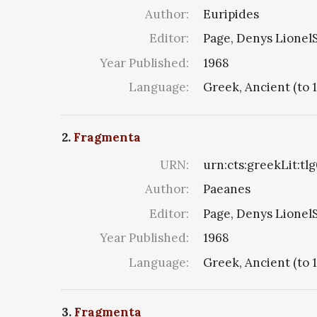
Author:
Euripides
Editor:
Page, Denys LionelS
Year Published:
1968
Language:
Greek, Ancient (to 
2.
Fragmenta
URN:
urn:cts:greekLit:tl
Author:
Paeanes
Editor:
Page, Denys LionelS
Year Published:
1968
Language:
Greek, Ancient (to 
3.
Fragmenta