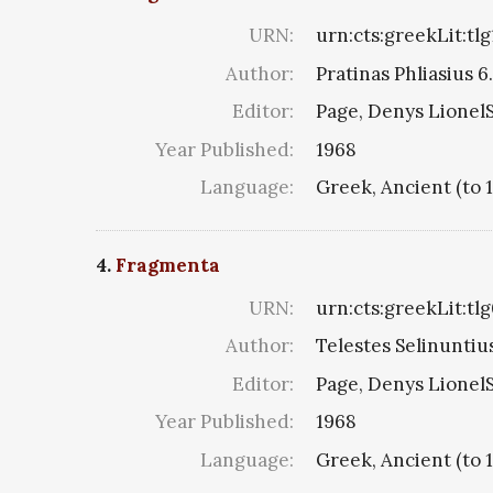
URN:
urn:cts:greekLit:tl
Author:
Pratinas Phliasius 6.
Editor:
Page, Denys LionelS
Year Published:
1968
Language:
Greek, Ancient (to 
4.
Fragmenta
URN:
urn:cts:greekLit:tl
Author:
Telestes Selinuntius
Editor:
Page, Denys LionelS
Year Published:
1968
Language:
Greek, Ancient (to 