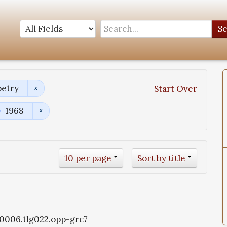
S
oetry
Start Over
1968
10 per page
Sort by title
g0006.tlg022.opp-grc7