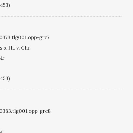
1453)
g0373.tlg001.opp-grc7
5. Jh. v. Chr
ir
1453)
g0383.tlg001.opp-grc8
ir