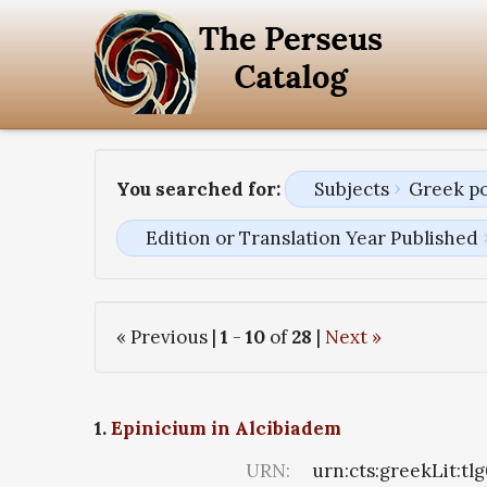
You searched for:
Subjects
Greek p
Edition or Translation Year Published
« Previous |
1
-
10
of
28
|
Next »
1.
Epinicium in Alcibiadem
URN:
urn:cts:greekLit:tl