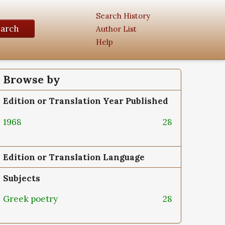
Search History
earch
Author List
Help
Browse by
Edition or Translation Year Published
1968
28
Edition or Translation Language
Subjects
Greek poetry
28