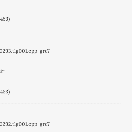
1453)
g0293.tlg001.opp-grc7
ir
1453)
g0292.tlg001.opp-grc7