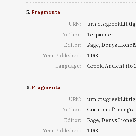
5.
Fragmenta
URN:
urn:cts:greekLit:tl
Author:
Terpander
Editor:
Page, Denys LionelS
Year Published:
1968
Language:
Greek, Ancient (to 
6.
Fragmenta
URN:
urn:cts:greekLit:tl
Author:
Corinna of Tanagra 
Editor:
Page, Denys LionelS
Year Published:
1968