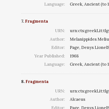
Language:
Greek, Ancient (to 
7.
Fragmenta
URN:
urn:cts:greekLit:tl
Author:
Melanippides Melius 
Editor:
Page, Denys LionelS
Year Published:
1968
Language:
Greek, Ancient (to 
8.
Fragmenta
URN:
urn:cts:greekLit:tl
Author:
Alcaeus
Editor:
Page, Denys LionelS