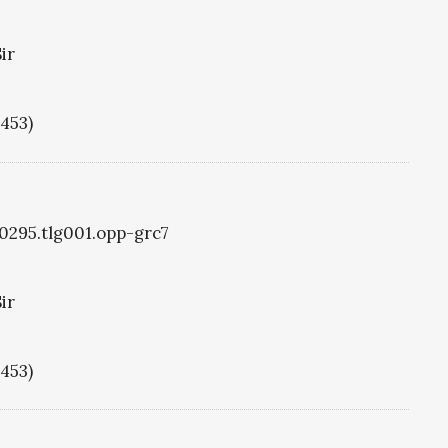
ir
1453)
g0295.tlg001.opp-grc7
ir
1453)