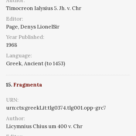
Author:
Timocreon Ialysius 5. Jh. v. Chr
Editor:
Page, Denys LionelSir
Year Published:
1968
Language:
Greek, Ancient (to 1453)
15.
Fragmenta
URN:
urn:cts:greekLit:tlg0374.tlg001.opp-grc7
Author:
Licymnius Chius um 400 v. Chr