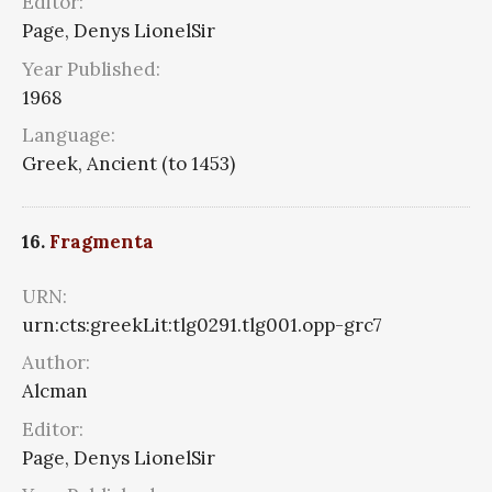
Editor:
Page, Denys LionelSir
Year Published:
1968
Language:
Greek, Ancient (to 1453)
16.
Fragmenta
URN:
urn:cts:greekLit:tlg0291.tlg001.opp-grc7
Author:
Alcman
Editor:
Page, Denys LionelSir