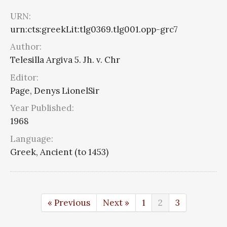
URN:
urn:cts:greekLit:tlg0369.tlg001.opp-grc7
Author:
Telesilla Argiva 5. Jh. v. Chr
Editor:
Page, Denys LionelSir
Year Published:
1968
Language:
Greek, Ancient (to 1453)
« Previous
Next »
1
2
3