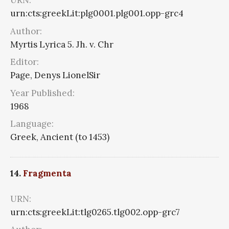
URN:
urn:cts:greekLit:plg0001.plg001.opp-grc4
Author:
Myrtis Lyrica 5. Jh. v. Chr
Editor:
Page, Denys LionelSir
Year Published:
1968
Language:
Greek, Ancient (to 1453)
14.
Fragmenta
URN:
urn:cts:greekLit:tlg0265.tlg002.opp-grc7