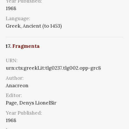
Year Published:
1968
Language:
Greek, Ancient (to 1453)
17.
Fragmenta
URN:
urn:cts:greekLit:tlg0237.tlg002.opp-grc8
Author:
Anacreon
Editor:
Page, Denys LionelSir
Year Published:
1968