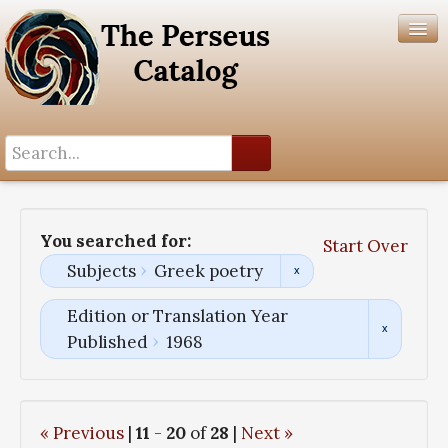
Search History
Author List
You searched for:
Start Over
Help
Subjects
Greek poetry
Edition or Translation Year
Published
1968
« Previous
|
11
-
20
of
28
|
Next »