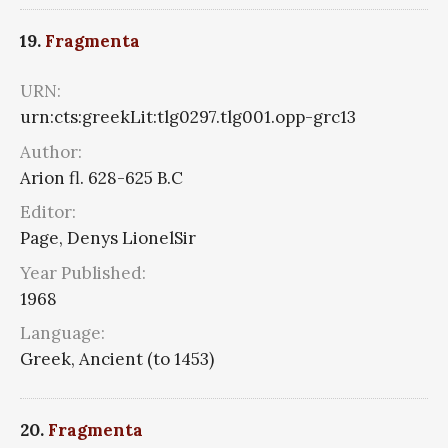
19.
Fragmenta
URN:
urn:cts:greekLit:tlg0297.tlg001.opp-grc13
Author:
Arion fl. 628-625 B.C
Editor:
Page, Denys LionelSir
Year Published:
1968
Language:
Greek, Ancient (to 1453)
20.
Fragmenta