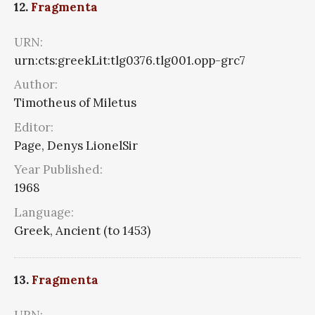
12.
Fragmenta
URN:
urn:cts:greekLit:tlg0376.tlg001.opp-grc7
Author:
Timotheus of Miletus
Editor:
Page, Denys LionelSir
Year Published:
1968
Language:
Greek, Ancient (to 1453)
13.
Fragmenta