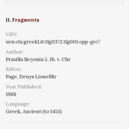
11.
Fragmenta
URN:
urn:cts:greekLit:tlg0372.tlg001.opp-grc7
Author:
Praxilla Sicyonia 5. Jh. v. Chr
Editor:
Page, Denys LionelSir
Year Published:
1968
Language:
Greek, Ancient (to 1453)