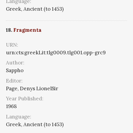
Language:
Greek, Ancient (to 1453)
18.
Fragmenta
URN:
urn:cts:greekLit:tlg0009.tlg001.opp-grc9
Author:
Sappho
Editor:
Page, Denys LionelSir
Year Published:
1968
Language:
Greek, Ancient (to 1453)