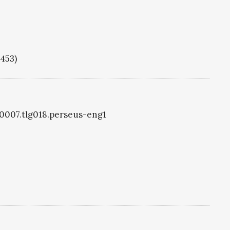
1453)
g0007.tlg018.perseus-eng1