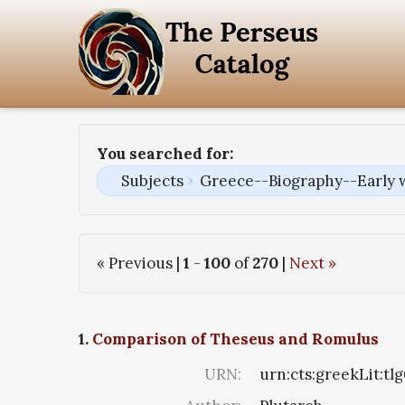
You searched for:
Subjects
Greece--Biography--Early 
« Previous |
1
-
100
of
270
|
Next »
1.
Comparison of Theseus and Romulus
URN:
urn:cts:greekLit:tl