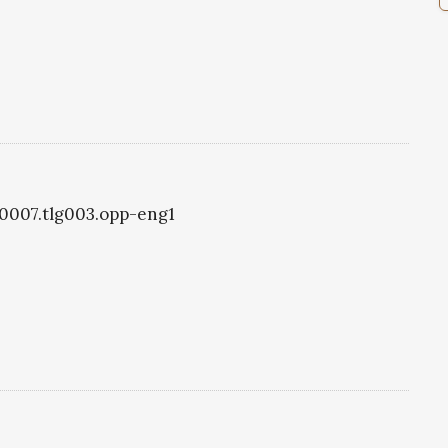
g0007.tlg003.opp-eng1