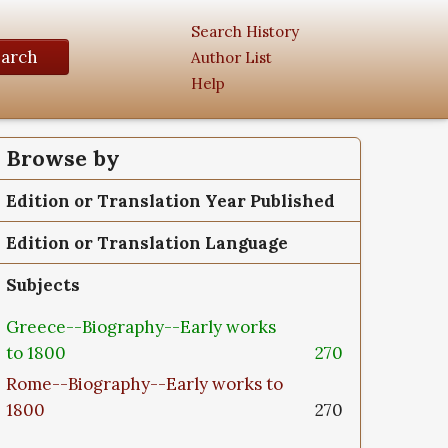
Search History
earch
Author List
Help
Browse by
Edition or Translation Year Published
Edition or Translation Language
Subjects
Greece--Biography--Early works
to 1800
270
Rome--Biography--Early works to
1800
270