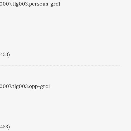
g0007.tlg003.perseus-grc1
1453)
g0007.tlg003.opp-grc1
1453)