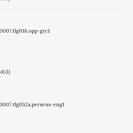
g0007.tlg018.opp-grc1
1453)
g0007.tlg052a.perseus-eng1