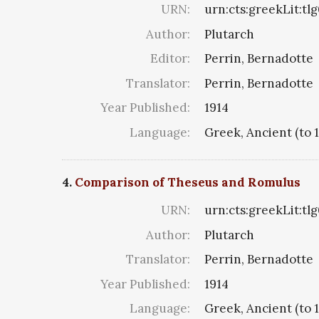
URN:
urn:cts:greekLit:tl
Author:
Plutarch
Editor:
Perrin, Bernadotte
Translator:
Perrin, Bernadotte
Year Published:
1914
Language:
Greek, Ancient (to 
4.
Comparison of Theseus and Romulus
URN:
urn:cts:greekLit:tl
Author:
Plutarch
Translator:
Perrin, Bernadotte
Year Published:
1914
Language:
Greek, Ancient (to 