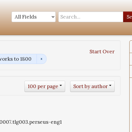
S
Start Over
works to 1800
100 per page
Sort by author
g0007.tlg003.perseus-eng1