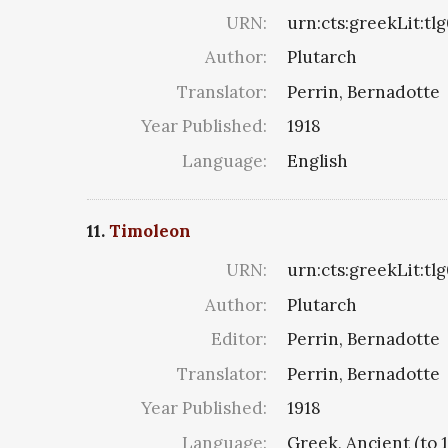
URN:
urn:cts:greekLit:tl
Author:
Plutarch
Translator:
Perrin, Bernadotte
Year Published:
1918
Language:
English
11.
Timoleon
URN:
urn:cts:greekLit:tl
Author:
Plutarch
Editor:
Perrin, Bernadotte
Translator:
Perrin, Bernadotte
Year Published:
1918
Language:
Greek, Ancient (to 