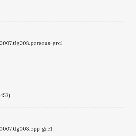
g0007.tlg008.perseus-grc1
1453)
g0007.tlg008.opp-grc1