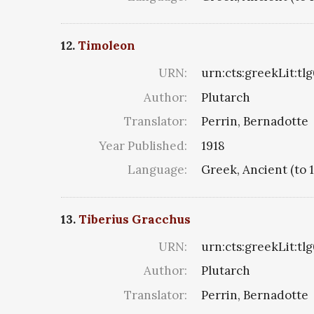
12.
Timoleon
URN:
urn:cts:greekLit:tl
Author:
Plutarch
Translator:
Perrin, Bernadotte
Year Published:
1918
Language:
Greek, Ancient (to 
13.
Tiberius Gracchus
URN:
urn:cts:greekLit:tl
Author:
Plutarch
Translator:
Perrin, Bernadotte