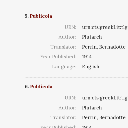
5.
Publicola
URN:
urn:cts:greekLit:tl
Author:
Plutarch
Translator:
Perrin, Bernadotte
Year Published:
1914
Language:
English
6.
Publicola
URN:
urn:cts:greekLit:tl
Author:
Plutarch
Translator:
Perrin, Bernadotte
Year Published:
1914