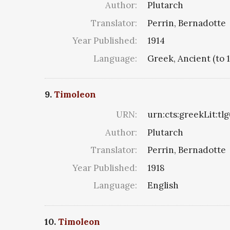
Author:
Plutarch
Translator:
Perrin, Bernadotte
Year Published:
1914
Language:
Greek, Ancient (to 
9.
Timoleon
URN:
urn:cts:greekLit:tl
Author:
Plutarch
Translator:
Perrin, Bernadotte
Year Published:
1918
Language:
English
10.
Timoleon