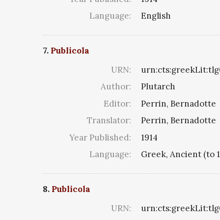
Language:
English
7.
Publicola
URN:
urn:cts:greekLit:tl
Author:
Plutarch
Editor:
Perrin, Bernadotte
Translator:
Perrin, Bernadotte
Year Published:
1914
Language:
Greek, Ancient (to 
8.
Publicola
URN:
urn:cts:greekLit:tl