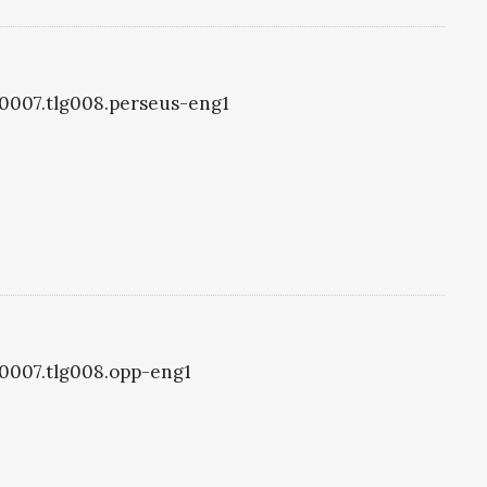
g0007.tlg008.perseus-eng1
g0007.tlg008.opp-eng1