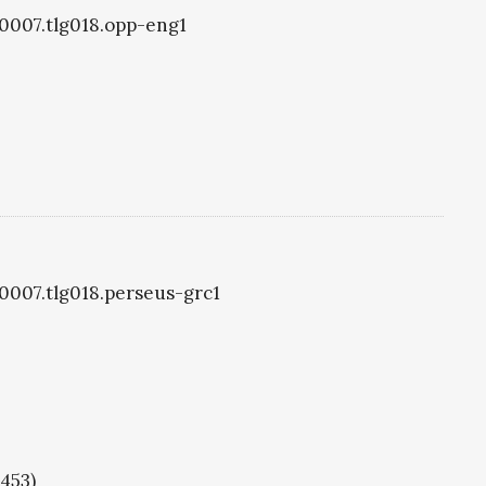
g0007.tlg018.opp-eng1
g0007.tlg018.perseus-grc1
1453)