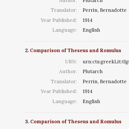
Author:
Plutarch
Translator:
Perrin, Bernadotte
Year Published:
1914
Language:
English
2.
Comparison of Theseus and Romulus
URN:
urn:cts:greekLit:tl
Author:
Plutarch
Translator:
Perrin, Bernadotte
Year Published:
1914
Language:
English
3.
Comparison of Theseus and Romulus