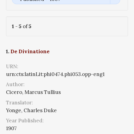
1
-
5
of
5
1.
De Divinatione
URN:
urn:cts:latinLit:phi0474.phi053.opp-eng1
Author:
Cicero, Marcus Tullius
Translator:
Yonge, Charles Duke
Year Published:
1907