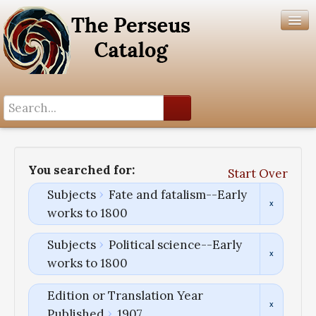
Search History
Author List
You searched for:
Start Over
Help
Subjects
Fate and fatalism--Early
works to 1800
Subjects
Political science--Early
works to 1800
Edition or Translation Year
Published
1907