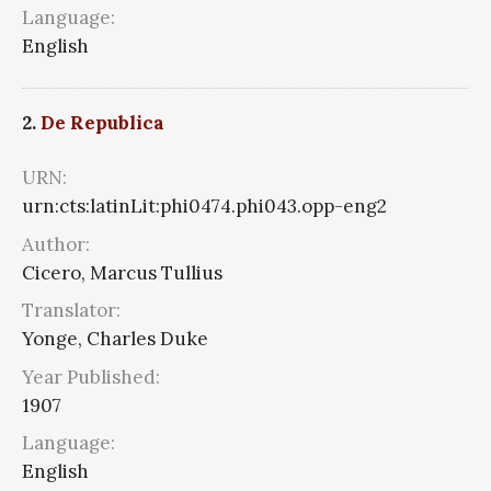
Language:
English
2.
De Republica
URN:
urn:cts:latinLit:phi0474.phi043.opp-eng2
Author:
Cicero, Marcus Tullius
Translator:
Yonge, Charles Duke
Year Published:
1907
Language:
English