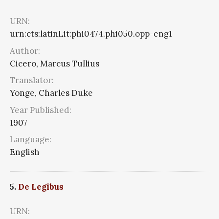
URN:
urn:cts:latinLit:phi0474.phi050.opp-eng1
Author:
Cicero, Marcus Tullius
Translator:
Yonge, Charles Duke
Year Published:
1907
Language:
English
5.
De Legibus
URN: