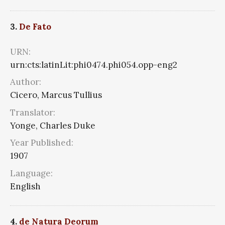
3.
De Fato
URN:
urn:cts:latinLit:phi0474.phi054.opp-eng2
Author:
Cicero, Marcus Tullius
Translator:
Yonge, Charles Duke
Year Published:
1907
Language:
English
4.
de Natura Deorum