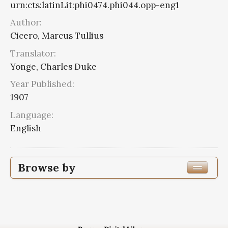
urn:cts:latinLit:phi0474.phi044.opp-eng1
Author:
Cicero, Marcus Tullius
Translator:
Yonge, Charles Duke
Year Published:
1907
Language:
English
Browse by
Edition or Translation Year Published
1907
5