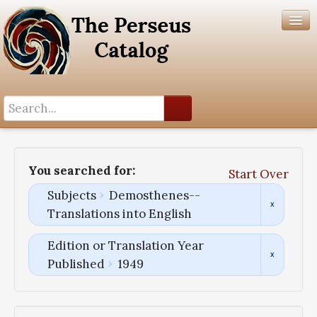
Search History
Author List
You searched for:
Start Over
Help
Subjects
Demosthenes--
Translations into English
Edition or Translation Year
Published
1949