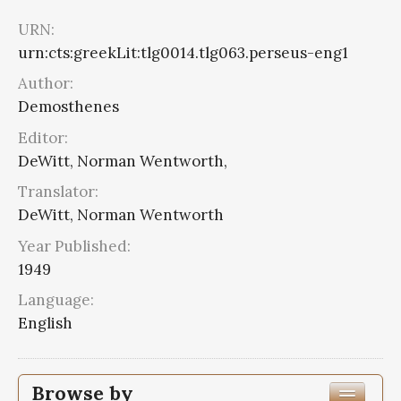
URN:
urn:cts:greekLit:tlg0014.tlg063.perseus-eng1
Author:
Demosthenes
Editor:
DeWitt, Norman Wentworth,
Translator:
DeWitt, Norman Wentworth
Year Published:
1949
Language:
English
Browse by