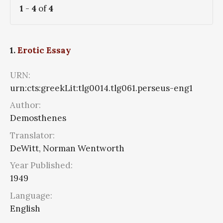
1
-
4
of
4
1.
Erotic Essay
URN:
urn:cts:greekLit:tlg0014.tlg061.perseus-eng1
Author:
Demosthenes
Translator:
DeWitt, Norman Wentworth
Year Published:
1949
Language:
English