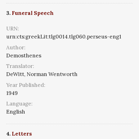
3.
Funeral Speech
URN:
urn:cts:greekLit:tlg0014.tlg060.perseus-eng1
Author:
Demosthenes
Translator:
DeWitt, Norman Wentworth
Year Published:
1949
Language:
English
4.
Letters