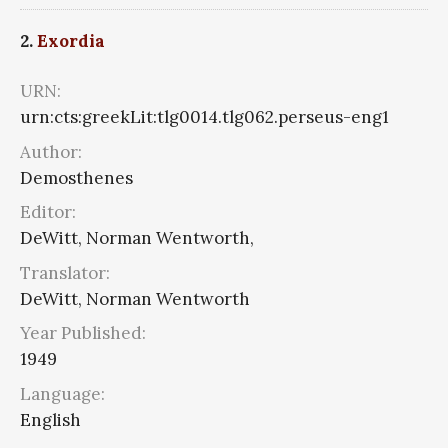
2.
Exordia
URN:
urn:cts:greekLit:tlg0014.tlg062.perseus-eng1
Author:
Demosthenes
Editor:
DeWitt, Norman Wentworth,
Translator:
DeWitt, Norman Wentworth
Year Published:
1949
Language:
English