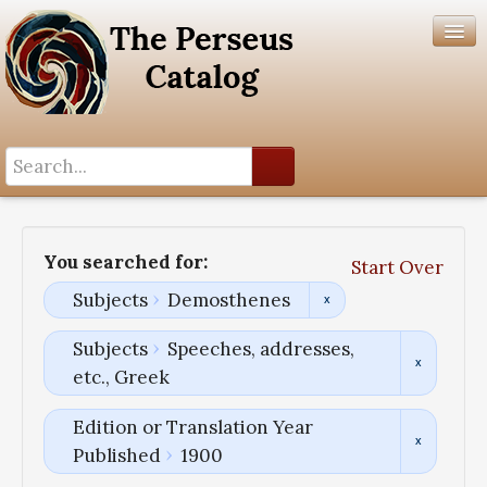
Search History
Author List
You searched for:
Start Over
Help
Subjects
Demosthenes
Subjects
Speeches, addresses,
etc., Greek
Edition or Translation Year
Published
1900