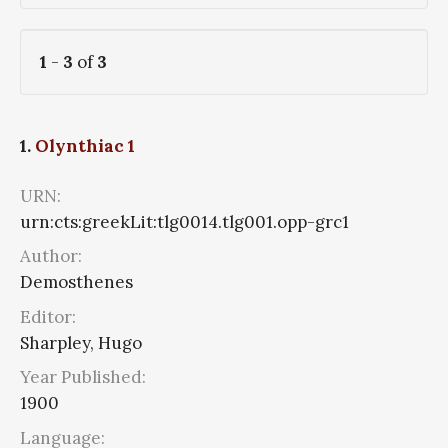
1
-
3
of
3
1.
Olynthiac 1
URN:
urn:cts:greekLit:tlg0014.tlg001.opp-grc1
Author:
Demosthenes
Editor:
Sharpley, Hugo
Year Published:
1900
Language: