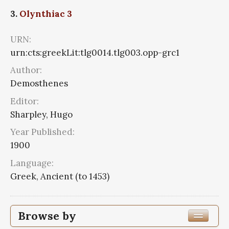
3.
Olynthiac 3
URN:
urn:cts:greekLit:tlg0014.tlg003.opp-grc1
Author:
Demosthenes
Editor:
Sharpley, Hugo
Year Published:
1900
Language:
Greek, Ancient (to 1453)
Browse by