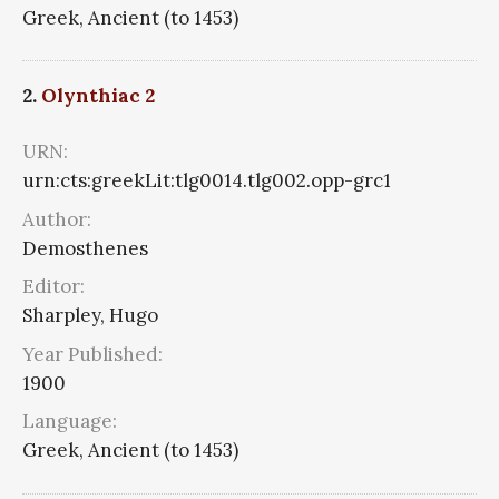
Greek, Ancient (to 1453)
2.
Olynthiac 2
URN:
urn:cts:greekLit:tlg0014.tlg002.opp-grc1
Author:
Demosthenes
Editor:
Sharpley, Hugo
Year Published:
1900
Language:
Greek, Ancient (to 1453)