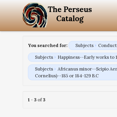
You searched for:
Subjects
Conduct 
Subjects
Happiness--Early works to 
Subjects
Africanus minor--Scipio Aem
Cornelius)--185 or 184-129 B.C
1
-
3
of
3