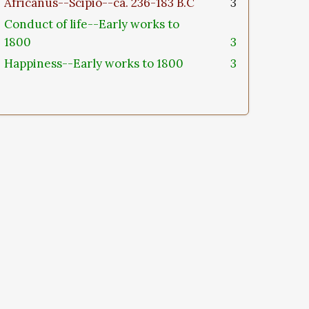
Africanus--Scipio--ca. 236-183 B.C
3
Conduct of life--Early works to
1800
3
Happiness--Early works to 1800
3