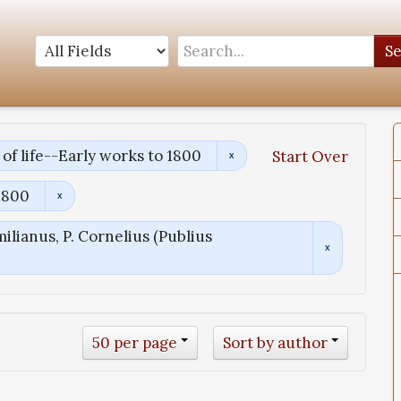
S
of life--Early works to 1800
Start Over
1800
ilianus, P. Cornelius (Publius
50 per page
Sort by author