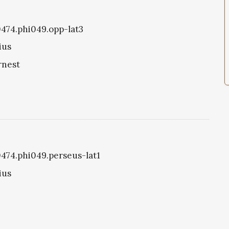
i0474.phi049.opp-lat3
ius
rnest
i0474.phi049.perseus-lat1
ius