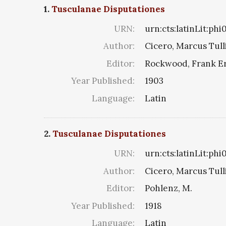
1.
Tusculanae Disputationes
URN:
urn:cts:latinLit:ph
Author:
Cicero, Marcus Tull
Editor:
Rockwood, Frank E
Year Published:
1903
Language:
Latin
2.
Tusculanae Disputationes
URN:
urn:cts:latinLit:ph
Author:
Cicero, Marcus Tull
Editor:
Pohlenz, M.
Year Published:
1918
Language:
Latin