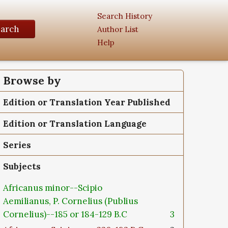
Search History
earch
Author List
Help
Browse by
Edition or Translation Year Published
Edition or Translation Language
Series
Subjects
Africanus minor--Scipio
Aemilianus, P. Cornelius (Publius
Cornelius)--185 or 184-129 B.C
3