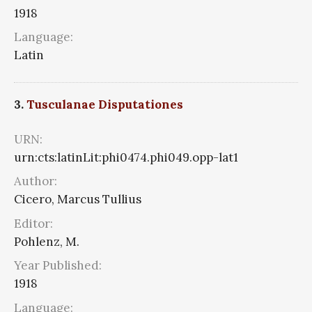
1918
Language:
Latin
3.
Tusculanae Disputationes
URN:
urn:cts:latinLit:phi0474.phi049.opp-lat1
Author:
Cicero, Marcus Tullius
Editor:
Pohlenz, M.
Year Published:
1918
Language: