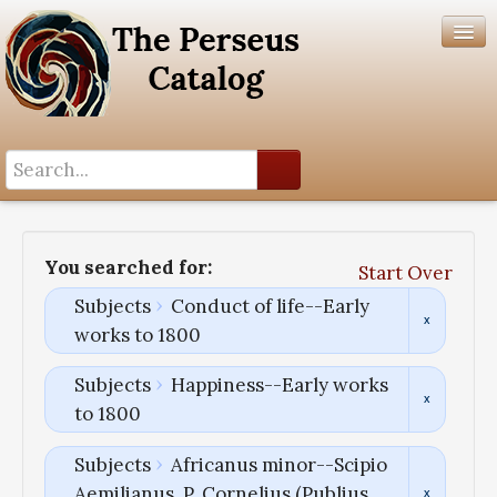
Search History
Author List
You searched for:
Start Over
Help
Subjects
Conduct of life--Early
works to 1800
Subjects
Happiness--Early works
to 1800
Subjects
Africanus minor--Scipio
Aemilianus, P. Cornelius (Publius