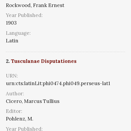
Rockwood, Frank Ernest
Year Published:
1903
Language:
Latin
2.
Tusculanae Disputationes
URN:
urn:cts:latinLit:phi0474.phi049.perseus-lat1
Author:
Cicero, Marcus Tullius
Editor:
Pohlenz, M.
Year Published: