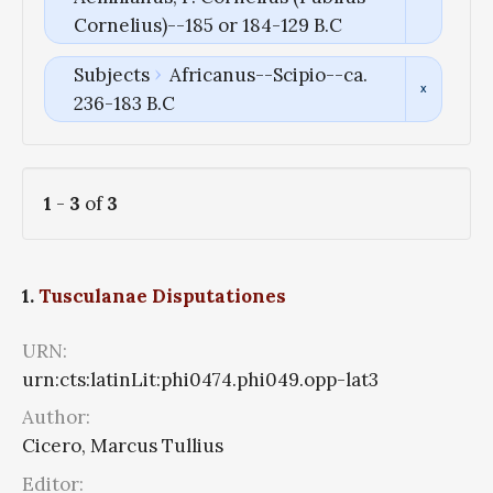
Cornelius)--185 or 184-129 B.C
Subjects
Africanus--Scipio--ca.
236-183 B.C
1
-
3
of
3
1.
Tusculanae Disputationes
URN:
urn:cts:latinLit:phi0474.phi049.opp-lat3
Author:
Cicero, Marcus Tullius
Editor: