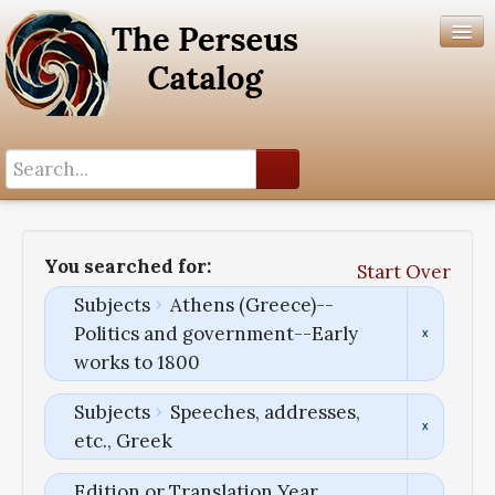
Search History
Author List
You searched for:
Start Over
Help
Subjects
Athens (Greece)--
Politics and government--Early
works to 1800
Subjects
Speeches, addresses,
etc., Greek
Edition or Translation Year