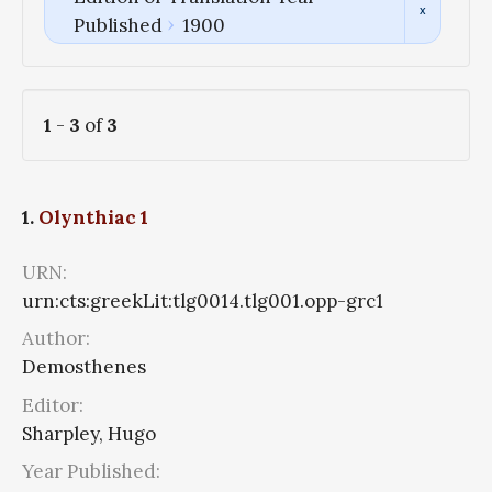
Published
1900
1
-
3
of
3
1.
Olynthiac 1
URN:
urn:cts:greekLit:tlg0014.tlg001.opp-grc1
Author:
Demosthenes
Editor:
Sharpley, Hugo
Year Published: