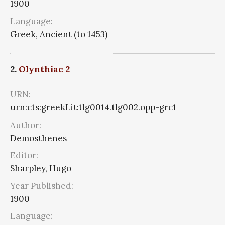
1900
Language:
Greek, Ancient (to 1453)
2.
Olynthiac 2
URN:
urn:cts:greekLit:tlg0014.tlg002.opp-grc1
Author:
Demosthenes
Editor:
Sharpley, Hugo
Year Published:
1900
Language: