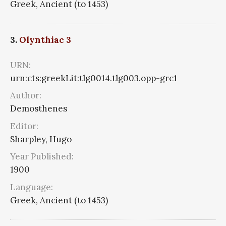
Greek, Ancient (to 1453)
3.
Olynthiac 3
URN:
urn:cts:greekLit:tlg0014.tlg003.opp-grc1
Author:
Demosthenes
Editor:
Sharpley, Hugo
Year Published:
1900
Language:
Greek, Ancient (to 1453)