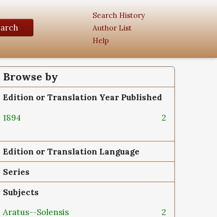
Search History
earch
Author List
Help
Browse by
Edition or Translation Year Published
1894
2
Edition or Translation Language
Series
Subjects
Aratus--Solensis
2