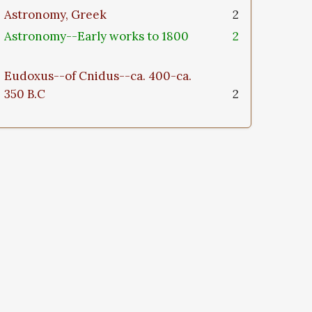
Astronomy, Greek
2
Astronomy--Early works to 1800
2
Eudoxus--of Cnidus--ca. 400-ca.
350 B.C
2