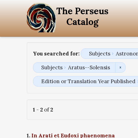
You searched for:
Subjects
Astronom
Subjects
Aratus--Solensis
Edition or Translation Year Published
1
-
2
of
2
1.
In Arati et Eudoxi phaenomena