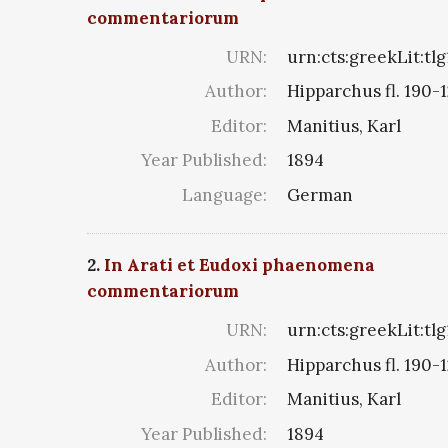
commentariorum
URN:
urn:cts:greekLit:tl
Author:
Hipparchus fl. 190-1
Editor:
Manitius, Karl
Year Published:
1894
Language:
German
2.
In Arati et Eudoxi phaenomena
commentariorum
URN:
urn:cts:greekLit:tl
Author:
Hipparchus fl. 190-1
Editor:
Manitius, Karl
Year Published:
1894