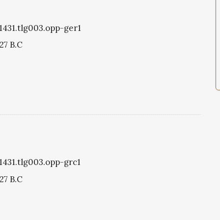
g1431.tlg003.opp-ger1
27 B.C
g1431.tlg003.opp-grc1
27 B.C