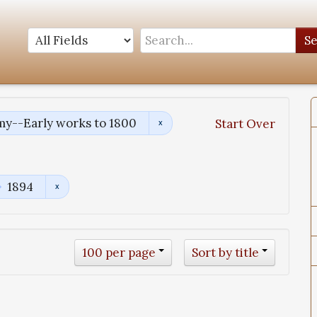
S
y--Early works to 1800
Start Over
1894
100 per page
Sort by title