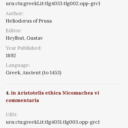
urn:cts:greekLit:tlg4033.tlg002.opp-grc1
Author:
Heliodorus of Prusa
Editor:
Heylbut, Gustav
Year Published:
1892
Language:
Greek, Ancient (to 1453)
4.
in Aristotelis ethica Nicomachea vi
commentaria
URN:
urn:cts:greekLit:tlg4031.tlg003.opp-grc1