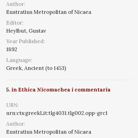
Author:
Eustratius Metropolitan of Nicaea
Editor:
Heylbut, Gustav
Year Published:
1892
Language:
Greek, Ancient (to 1453)
5.
in Ethica Nicomachea i commentaria
URN:
urn:cts:greekLit:tlg4031.tlg002.opp-grc1
Author:
Eustratius Metropolitan of Nicaea