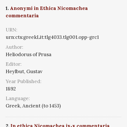
1.
Anonymi in Ethica Nicomachea
commentaria
URN:
urn:cts:greekLit:tlg4033.tlg001.opp-grc1
Author:
Heliodorus of Prusa
Editor:
Heylbut, Gustav
Year Published:
1892
Language:
Greek, Ancient (to 1453)
2.
In ethica Nicomachea ix‑x commentaria