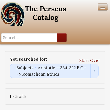
Search History
Author List
You searched for:
Start Over
Help
Subjects
Aristotle,--384-322 B.C.-
-Nicomachean Ethics
1
-
5
of
5