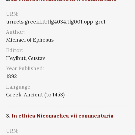
URN:
urn:cts:greekLit:tlg4034.tlg001.opp-grc1
Author:
Michael of Ephesus
Editor:
Heylbut, Gustav
Year Published:
1892
Language:
Greek, Ancient (to 1453)
3.
In ethica Nicomachea vii commentaria
URN: