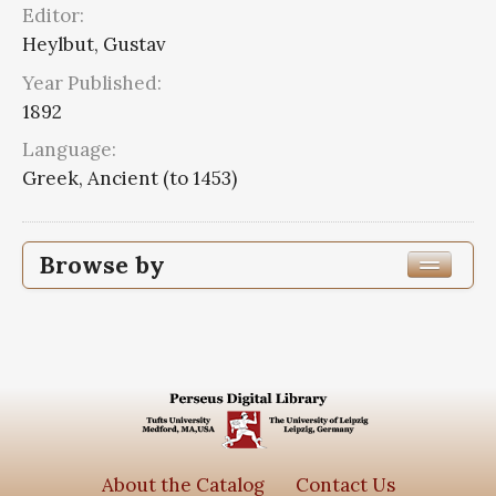
Editor:
Heylbut, Gustav
Year Published:
1892
Language:
Greek, Ancient (to 1453)
Browse by
Edition or Translation Year Published
Edition or Translation Language
Subjects
Aristoteles
5
About the Catalog
Contact Us
Aristotle,--384-322 B.C.--Nicomachean