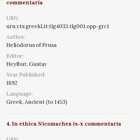
commentaria
URN:
urn:cts:greekLit:tlg4033.tlg001.opp-grc1
Author:
Heliodorus of Prusa
Editor:
Heylbut, Gustav
Year Published:
1892
Language:
Greek, Ancient (to 1453)
4.
In ethica Nicomachea ix‑x commentaria
URN: