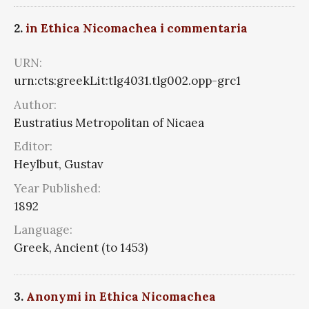
2.
in Ethica Nicomachea i commentaria
URN:
urn:cts:greekLit:tlg4031.tlg002.opp-grc1
Author:
Eustratius Metropolitan of Nicaea
Editor:
Heylbut, Gustav
Year Published:
1892
Language:
Greek, Ancient (to 1453)
3.
Anonymi in Ethica Nicomachea