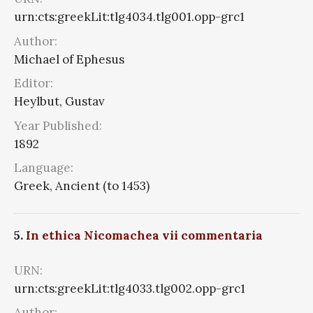
urn:cts:greekLit:tlg4034.tlg001.opp-grc1
Author:
Michael of Ephesus
Editor:
Heylbut, Gustav
Year Published:
1892
Language:
Greek, Ancient (to 1453)
5.
In ethica Nicomachea vii commentaria
URN:
urn:cts:greekLit:tlg4033.tlg002.opp-grc1
Author: