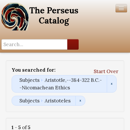
Search History
Author List
You searched for:
Start Over
Help
Subjects
Aristotle,--384-322 B.C.-
-Nicomachean Ethics
Subjects
Aristoteles
1
-
5
of
5