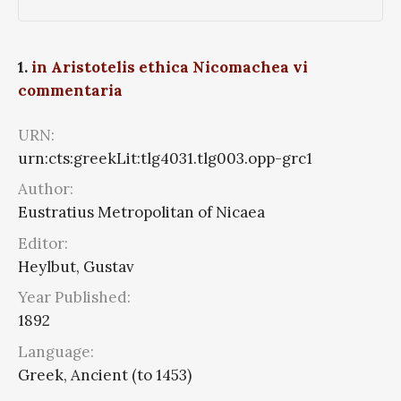
1.
in Aristotelis ethica Nicomachea vi
commentaria
URN:
urn:cts:greekLit:tlg4031.tlg003.opp-grc1
Author:
Eustratius Metropolitan of Nicaea
Editor:
Heylbut, Gustav
Year Published:
1892
Language:
Greek, Ancient (to 1453)