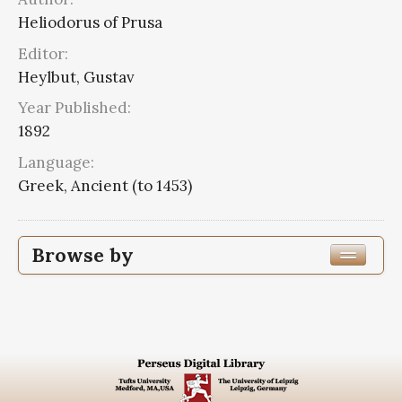
Heliodorus of Prusa
Editor:
Heylbut, Gustav
Year Published:
1892
Language:
Greek, Ancient (to 1453)
Browse by
Edition or Translation Year Published
Edition or Translation Language
Subjects