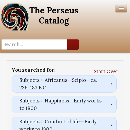
Search History
Author List
You searched for:
Start Over
Help
Subjects
Africanus--Scipio--ca.
236-183 B.C
Subjects
Happiness--Early works
to 1800
Subjects
Conduct of life--Early
works to 1800