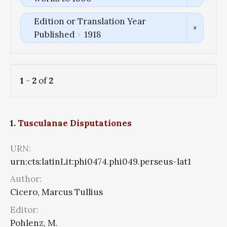
Edition or Translation Year
Published
1918
1
-
2
of
2
1.
Tusculanae Disputationes
URN:
urn:cts:latinLit:phi0474.phi049.perseus-lat1
Author:
Cicero, Marcus Tullius
Editor:
Pohlenz, M.