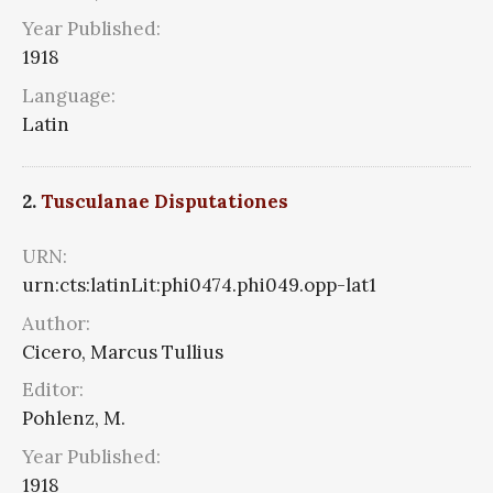
Year Published:
1918
Language:
Latin
2.
Tusculanae Disputationes
URN:
urn:cts:latinLit:phi0474.phi049.opp-lat1
Author:
Cicero, Marcus Tullius
Editor:
Pohlenz, M.
Year Published:
1918