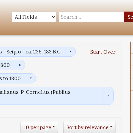
S
s--Scipio--ca. 236-183 B.C
Start Over
1800
s to 1800
ilianus, P. Cornelius (Publius
10 per page
Sort by relevance