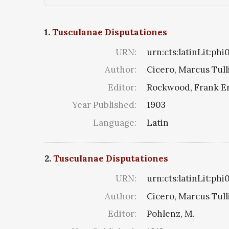
1.
Tusculanae Disputationes
URN:
urn:cts:latinLit:ph
Author:
Cicero, Marcus Tull
Editor:
Rockwood, Frank E
Year Published:
1903
Language:
Latin
2.
Tusculanae Disputationes
URN:
urn:cts:latinLit:ph
Author:
Cicero, Marcus Tull
Editor:
Pohlenz, M.