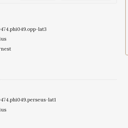
i0474.phi049.opp-lat3
ius
rnest
i0474.phi049.perseus-lat1
ius