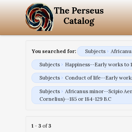
You searched for:
Subjects
Africanu
Subjects
Happiness--Early works to 
Subjects
Conduct of life--Early work
Subjects
Africanus minor--Scipio Aem
Cornelius)--185 or 184-129 B.C
1
-
3
of
3