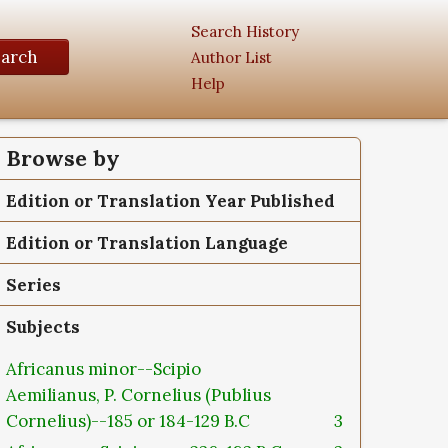
Search History
earch
Author List
Help
Browse by
Edition or Translation Year Published
Edition or Translation Language
Series
Subjects
Africanus minor--Scipio
Aemilianus, P. Cornelius (Publius
Cornelius)--185 or 184-129 B.C
3