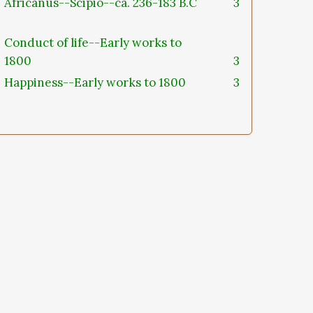
Africanus--Scipio--ca. 236-183 B.C
3
Conduct of life--Early works to
1800
3
Happiness--Early works to 1800
3