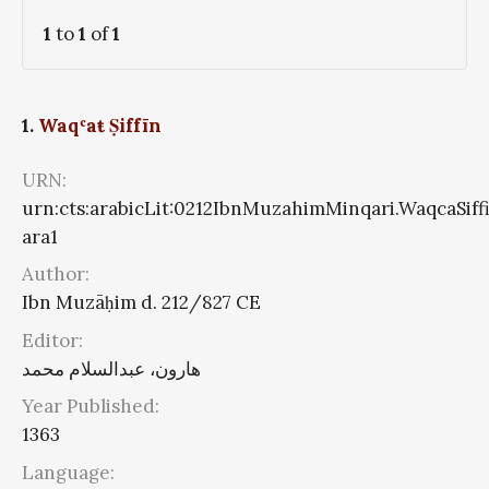
1
to
1
of
1
1.
Waqʿaŧ Ṣiffīn
URN:
urn:cts:arabicLit:0212IbnMuzahimMinqari.WaqcaSiff
ara1
Author:
Ibn Muzāḥim d. 212/827 CE
Editor:
هارون، عبدالسلام محمد
Year Published:
1363
Language: