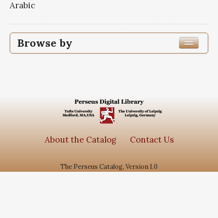
Arabic
Browse by
Edition or Translation Year Published
1363
1
Edition or Translation Language
Subjects
About the Catalog
Contact Us
جامع الاحادیث
1
The Perseus Catalog, Version 1.0
سیره معصومین
1
گنجینه روایات نور
1