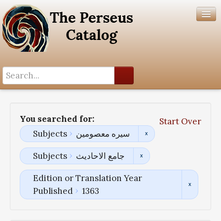
Search History
Author List
You searched for:
Start Over
Help
Subjects
سیره معصومین
Subjects
جامع الاحادیث
Edition or Translation Year
Published
1363