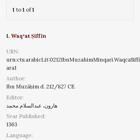
1
to
1
of
1
1.
Waqʿaŧ Ṣiffīn
URN:
urn:cts:arabicLit:0212IbnMuzahimMinqari.WaqcaSiff
ara1
Author:
Ibn Muzāḥim d. 212/827 CE
Editor:
هارون، عبدالسلام محمد
Year Published:
1363
Language: