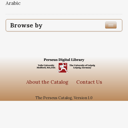
Arabic
Browse by
Edition or Translation Year Published
1363
1
Edition or Translation Language
Subjects
About the Catalog
Contact Us
جامع الاحادیث
1
The Perseus Catalog, Version 1.0
سیره معصومین
1
گنجینه روایات نور
1