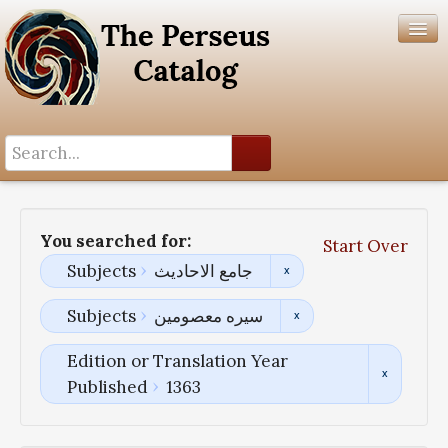
Search History
Author List
You searched for:
Start Over
Help
Subjects
جامع الاحادیث
Subjects
سیره معصومین
Edition or Translation Year
Published
1363