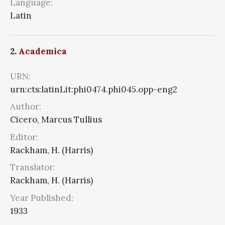
Language:
Latin
2.
Academica
URN:
urn:cts:latinLit:phi0474.phi045.opp-eng2
Author:
Cicero, Marcus Tullius
Editor:
Rackham, H. (Harris)
Translator:
Rackham, H. (Harris)
Year Published:
1933