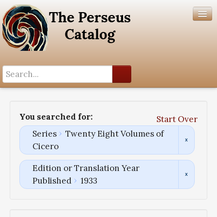
Search History
Author List
You searched for:
Start Over
Help
Series
Twenty Eight Volumes of
Cicero
Edition or Translation Year
Published
1933