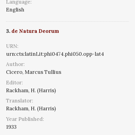
Language:
English
3.
de Natura Deorum
URN:
urn:cts:latinLit:phi0474.phi050.opp-lat4
Author:
Cicero, Marcus Tullius
Editor:
Rackham, H. (Harris)
Translator:
Rackham, H. (Harris)
Year Published:
1933