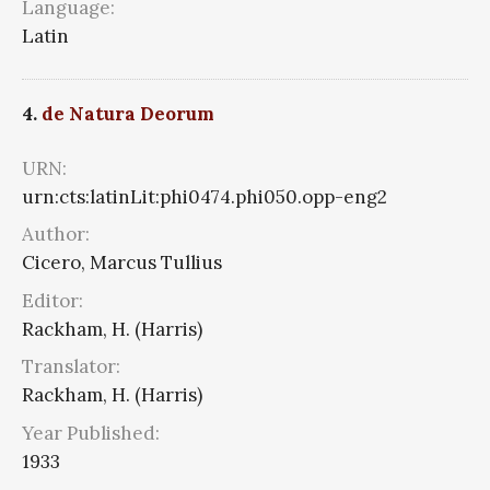
Language:
Latin
4.
de Natura Deorum
URN:
urn:cts:latinLit:phi0474.phi050.opp-eng2
Author:
Cicero, Marcus Tullius
Editor:
Rackham, H. (Harris)
Translator:
Rackham, H. (Harris)
Year Published:
1933