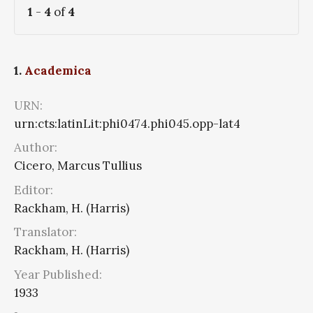
1
-
4
of
4
1.
Academica
URN:
urn:cts:latinLit:phi0474.phi045.opp-lat4
Author:
Cicero, Marcus Tullius
Editor:
Rackham, H. (Harris)
Translator:
Rackham, H. (Harris)
Year Published:
1933