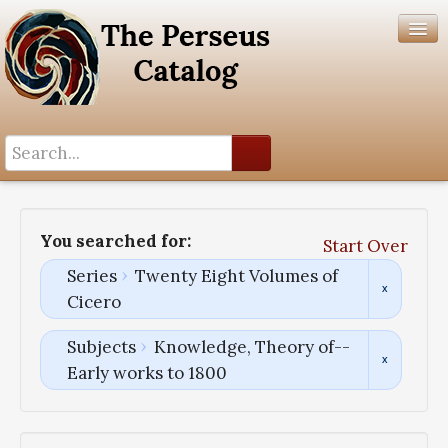
Search History
Author List
You searched for:
Start Over
Help
Series
Twenty Eight Volumes of
Cicero
Subjects
Knowledge, Theory of--
Early works to 1800