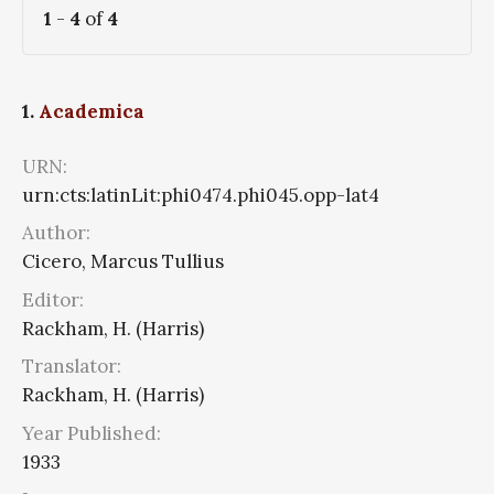
1
-
4
of
4
1.
Academica
URN:
urn:cts:latinLit:phi0474.phi045.opp-lat4
Author:
Cicero, Marcus Tullius
Editor:
Rackham, H. (Harris)
Translator:
Rackham, H. (Harris)
Year Published:
1933