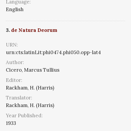
Language:
English
3.
de Natura Deorum
URN:
urn:cts:latinLit:phi0474.phi050.opp-lat4
Author:
Cicero, Marcus Tullius
Editor:
Rackham, H. (Harris)
Translator:
Rackham, H. (Harris)
Year Published:
1933