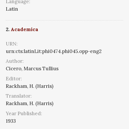
Language:
Latin
2.
Academica
URN:
urn:cts:latinLit:phi0474.phi045.opp-eng2
Author:
Cicero, Marcus Tullius
Editor:
Rackham, H. (Harris)
Translator:
Rackham, H. (Harris)
Year Published:
1933