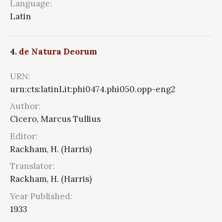
Language:
Latin
4.
de Natura Deorum
URN:
urn:cts:latinLit:phi0474.phi050.opp-eng2
Author:
Cicero, Marcus Tullius
Editor:
Rackham, H. (Harris)
Translator:
Rackham, H. (Harris)
Year Published:
1933