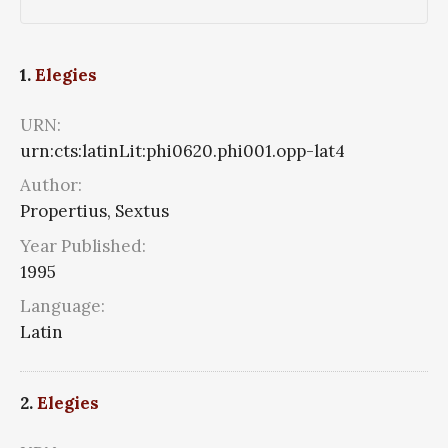
1.
Elegies
URN:
urn:cts:latinLit:phi0620.phi001.opp-lat4
Author:
Propertius, Sextus
Year Published:
1995
Language:
Latin
2.
Elegies