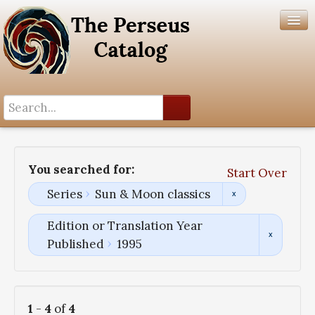
Search History
Author List
You searched for:
Start Over
Help
Series
Sun & Moon classics
Edition or Translation Year
Published
1995
1
-
4
of
4