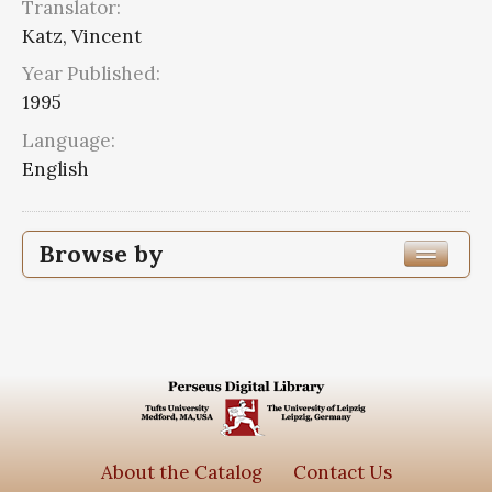
Translator:
Katz, Vincent
Year Published:
1995
Language:
English
Browse by
Edition or Translation Year Published
1995
4
Edition or Translation Language
Series
About the Catalog
Contact Us