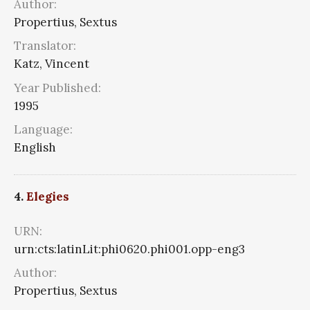
Author:
Propertius, Sextus
Translator:
Katz, Vincent
Year Published:
1995
Language:
English
4.
Elegies
URN:
urn:cts:latinLit:phi0620.phi001.opp-eng3
Author:
Propertius, Sextus