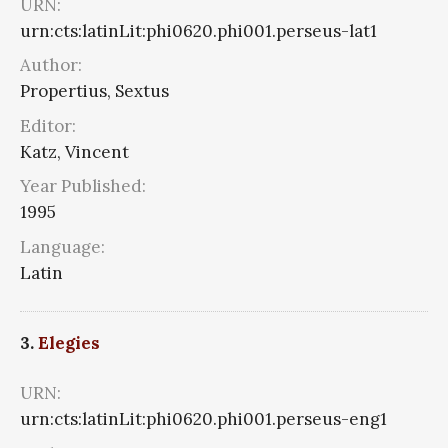
URN:
urn:cts:latinLit:phi0620.phi001.perseus-lat1
Author:
Propertius, Sextus
Editor:
Katz, Vincent
Year Published:
1995
Language:
Latin
3.
Elegies
URN:
urn:cts:latinLit:phi0620.phi001.perseus-eng1