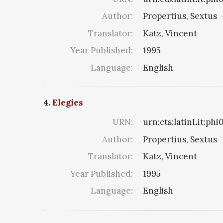
Author:
Propertius, Sextus
Translator:
Katz, Vincent
Year Published:
1995
Language:
English
4.
Elegies
URN:
urn:cts:latinLit:ph
Author:
Propertius, Sextus
Translator:
Katz, Vincent
Year Published:
1995
Language:
English