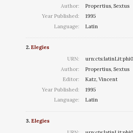
Author:
Propertius, Sextus
Year Published:
1995
Language:
Latin
2.
Elegies
URN:
urn:cts:latinLit:ph
Author:
Propertius, Sextus
Editor:
Katz, Vincent
Year Published:
1995
Language:
Latin
3.
Elegies
URN:
urn:cts:latinLit:ph