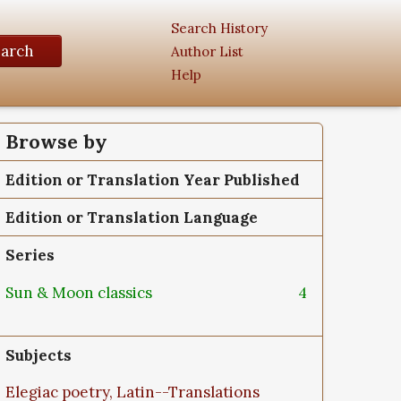
Search History
earch
Author List
Help
Browse by
Edition or Translation Year Published
Edition or Translation Language
Series
Sun & Moon classics
4
Subjects
Elegiac poetry, Latin--Translations