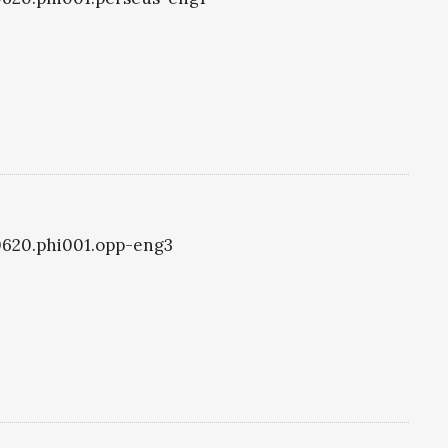
i0620.phi001.opp-eng3