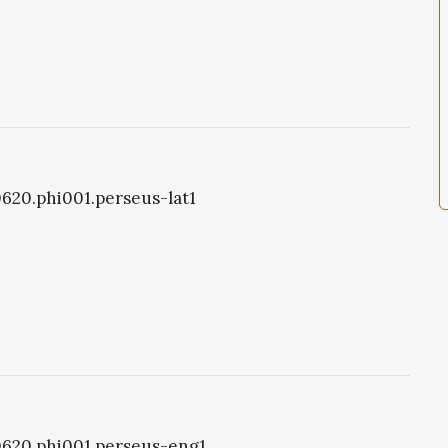
i0620.phi001.perseus-lat1
i0620.phi001.perseus-eng1