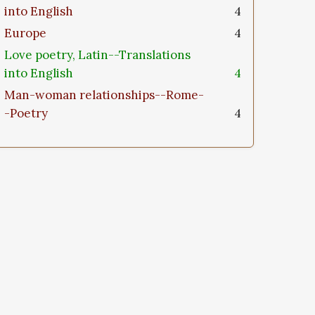
into English
4
Europe
4
Love poetry, Latin--Translations
into English
4
Man-woman relationships--Rome-
-Poetry
4