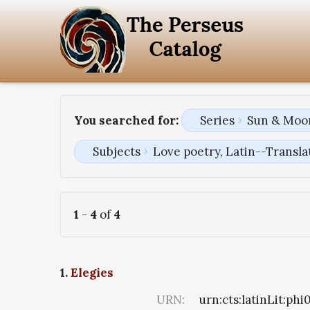
You searched for:
Series
Sun & Moon
Subjects
Love poetry, Latin--Transla
1
-
4
of
4
1.
Elegies
URN:
urn:cts:latinLit:ph