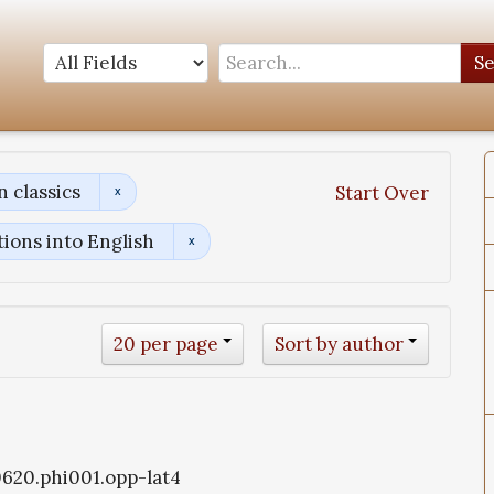
S
 classics
Start Over
tions into English
20 per page
Sort by author
i0620.phi001.opp-lat4