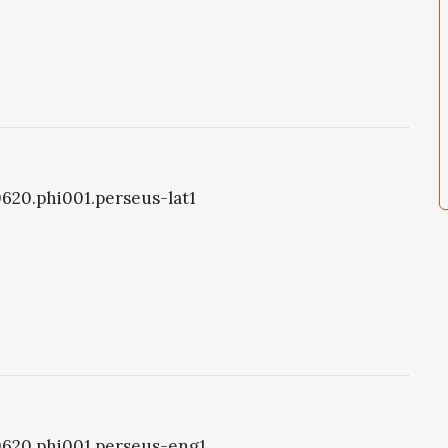
i0620.phi001.perseus-lat1
i0620.phi001.perseus-eng1