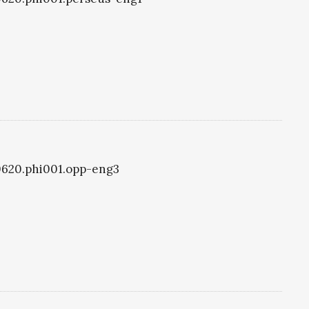
i0620.phi001.opp-eng3