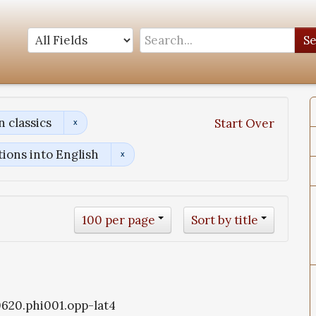
S
 classics
Start Over
tions into English
100 per page
Sort by title
i0620.phi001.opp-lat4