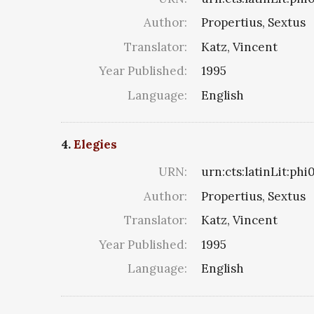
Author:
Propertius, Sextus
Translator:
Katz, Vincent
Year Published:
1995
Language:
English
4.
Elegies
URN:
urn:cts:latinLit:ph
Author:
Propertius, Sextus
Translator:
Katz, Vincent
Year Published:
1995
Language:
English