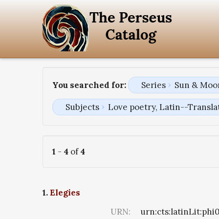
You searched for:
Series
Sun & Moon
Subjects
Love poetry, Latin--Transla
1
-
4
of
4
1.
Elegies
URN:
urn:cts:latinLit:ph