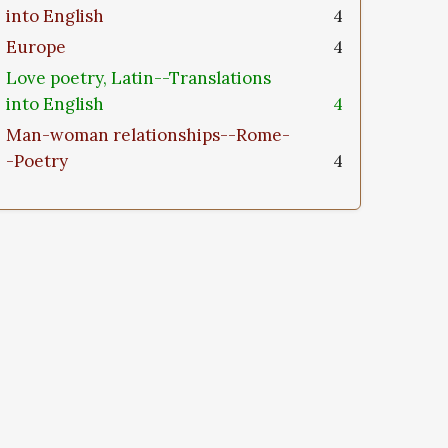
into English
4
Europe
4
Love poetry, Latin--Translations
into English
4
Man-woman relationships--Rome-
-Poetry
4