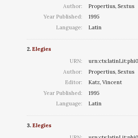
Author:
Propertius, Sextus
Year Published:
1995
Language:
Latin
2.
Elegies
URN:
urn:cts:latinLit:ph
Author:
Propertius, Sextus
Editor:
Katz, Vincent
Year Published:
1995
Language:
Latin
3.
Elegies
URN:
urn:cts:latinLit:ph