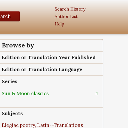
Search History
earch
Author List
Help
Browse by
Edition or Translation Year Published
Edition or Translation Language
Series
Sun & Moon classics
4
Subjects
Elegiac poetry, Latin--Translations