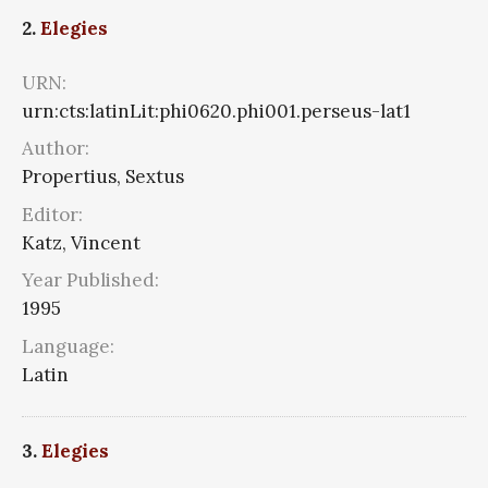
2.
Elegies
URN:
urn:cts:latinLit:phi0620.phi001.perseus-lat1
Author:
Propertius, Sextus
Editor:
Katz, Vincent
Year Published:
1995
Language:
Latin
3.
Elegies