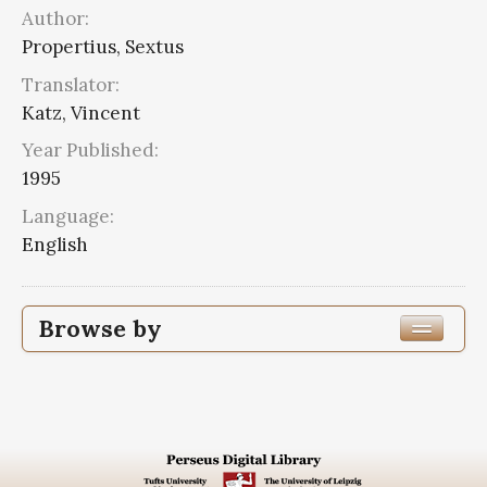
Author:
Propertius, Sextus
Translator:
Katz, Vincent
Year Published:
1995
Language:
English
Browse by
Edition or Translation Year Published
1995
4