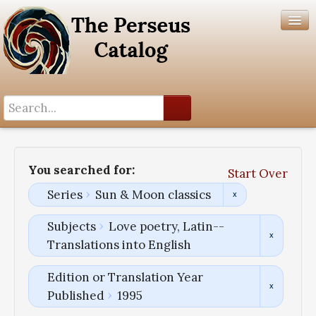
Search History
Author List
You searched for:
Start Over
Help
Series
Sun & Moon classics
Subjects
Love poetry, Latin--
Translations into English
Edition or Translation Year
Published
1995