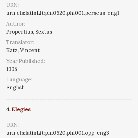
URN:
urn:cts:latinLit:phi0620.phi001.perseus-eng1
Author:
Propertius, Sextus
Translator:
Katz, Vincent
Year Published:
1995
Language:
English
4.
Elegies
URN:
urn:cts:latinLit:phi0620.phi001.opp-eng3