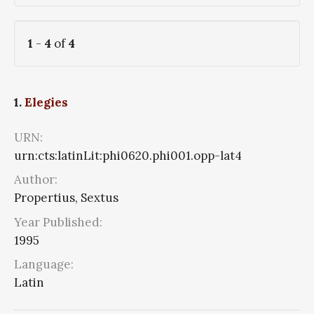
1
-
4
of
4
1.
Elegies
URN:
urn:cts:latinLit:phi0620.phi001.opp-lat4
Author:
Propertius, Sextus
Year Published:
1995
Language:
Latin