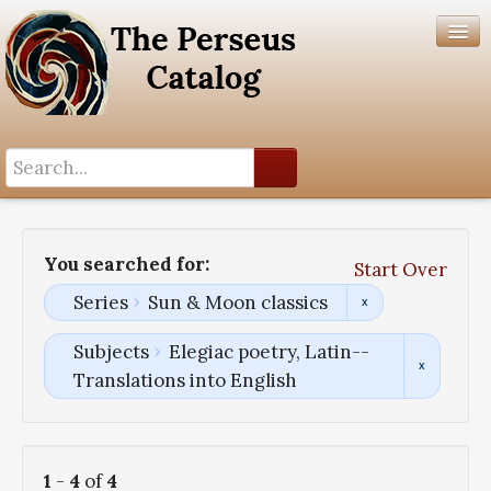
Search History
Author List
You searched for:
Start Over
Help
Series
Sun & Moon classics
Subjects
Elegiac poetry, Latin--
Translations into English
1
-
4
of
4