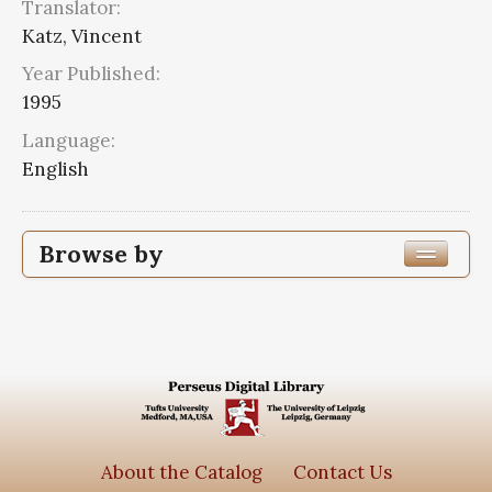
Translator:
Katz, Vincent
Year Published:
1995
Language:
English
Browse by
Edition or Translation Year Published
Edition or Translation Language
Series
Sun & Moon classics
4
About the Catalog
Contact Us