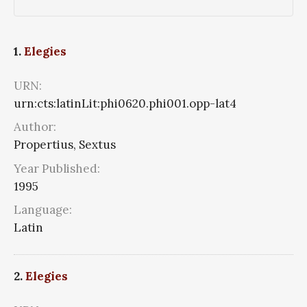
1.
Elegies
URN:
urn:cts:latinLit:phi0620.phi001.opp-lat4
Author:
Propertius, Sextus
Year Published:
1995
Language:
Latin
2.
Elegies