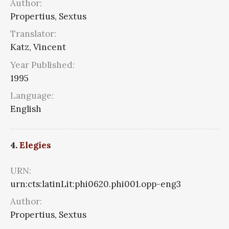
Author:
Propertius, Sextus
Translator:
Katz, Vincent
Year Published:
1995
Language:
English
4.
Elegies
URN:
urn:cts:latinLit:phi0620.phi001.opp-eng3
Author:
Propertius, Sextus