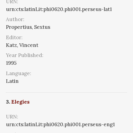
URN:
urn:cts:latinLit:phi0620.phi001.perseus-lat1
Author:
Propertius, Sextus
Editor:
Katz, Vincent
Year Published:
1995
Language:
Latin
3.
Elegies
URN:
urn:cts:latinLit:phi0620.phi001.perseus-eng1