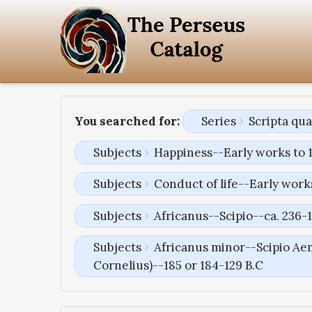
You searched for:
Series
Scripta qu
Subjects
Happiness--Early works to 
Subjects
Conduct of life--Early work
Subjects
Africanus--Scipio--ca. 236-1
Subjects
Africanus minor--Scipio Aem
Cornelius)--185 or 184-129 B.C