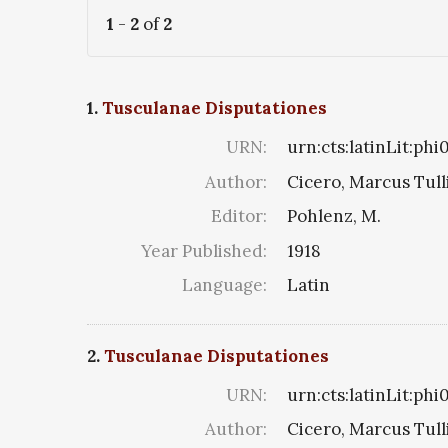
1
-
2
of
2
1.
Tusculanae Disputationes
URN:
urn:cts:latinLit:ph
Author:
Cicero, Marcus Tull
Editor:
Pohlenz, M.
Year Published:
1918
Language:
Latin
2.
Tusculanae Disputationes
URN:
urn:cts:latinLit:phi
Author:
Cicero, Marcus Tull