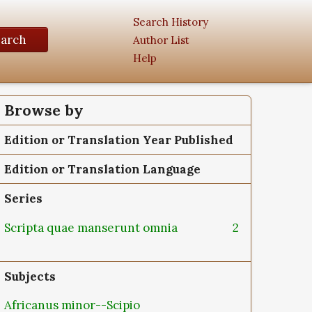
Search History
earch
Author List
Help
Browse by
Edition or Translation Year Published
Edition or Translation Language
Series
Scripta quae manserunt omnia
2
Subjects
Africanus minor--Scipio