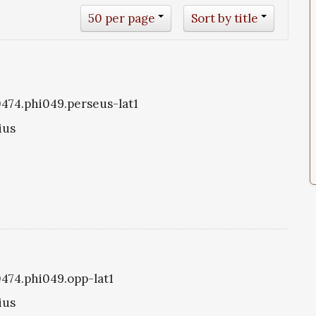
50 per page
Sort by title
i0474.phi049.perseus-lat1
ius
0474.phi049.opp-lat1
ius