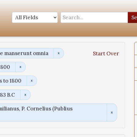
S
ae manserunt omnia
Start Over
1800
s to 1800
83 B.C
ilianus, P. Cornelius (Publius