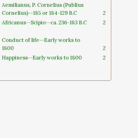
Aemilianus, P. Cornelius (Publius
Cornelius)--185 or 184-129 B.C
2
Africanus--Scipio--ca. 236-183 B.C
2
Conduct of life--Early works to
1800
2
Happiness--Early works to 1800
2