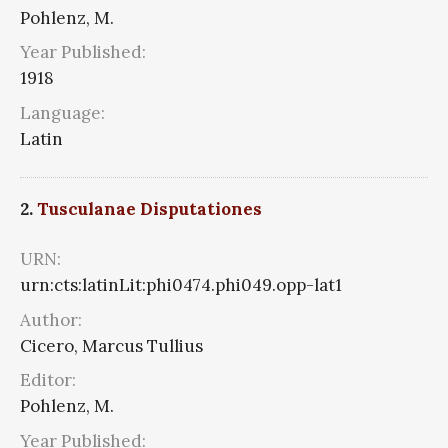
Pohlenz, M.
Year Published:
1918
Language:
Latin
2.
Tusculanae Disputationes
URN:
urn:cts:latinLit:phi0474.phi049.opp-lat1
Author:
Cicero, Marcus Tullius
Editor:
Pohlenz, M.
Year Published: