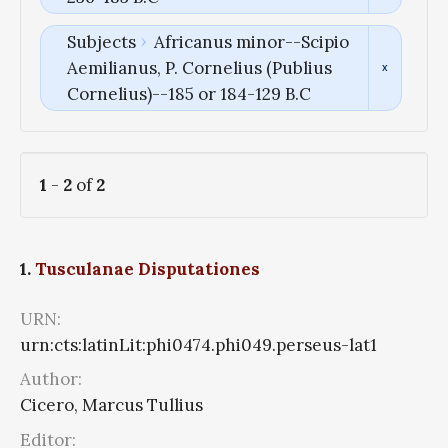
Subjects
Africanus minor--Scipio
Aemilianus, P. Cornelius (Publius
Cornelius)--185 or 184-129 B.C
1
-
2
of
2
1.
Tusculanae Disputationes
URN:
urn:cts:latinLit:phi0474.phi049.perseus-lat1
Author:
Cicero, Marcus Tullius
Editor: