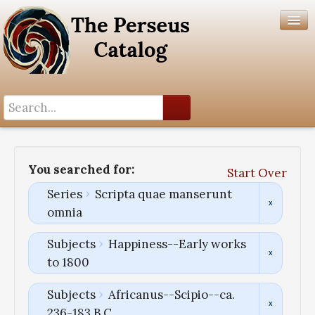
Search History
Author List
You searched for:
Start Over
Help
Series
Scripta quae manserunt
omnia
Subjects
Happiness--Early works
to 1800
Subjects
Africanus--Scipio--ca.
236-183 B.C