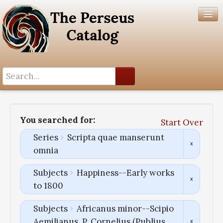
Search History
Author List
You searched for:
Start Over
Help
Series
Scripta quae manserunt
omnia
Subjects
Happiness--Early works
to 1800
Subjects
Africanus minor--Scipio
Aemilianus, P. Cornelius (Publius