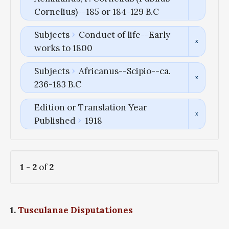
Cornelius)--185 or 184-129 B.C
Subjects
Conduct of life--Early
works to 1800
Subjects
Africanus--Scipio--ca.
236-183 B.C
Edition or Translation Year
Published
1918
1
-
2
of
2
1.
Tusculanae Disputationes