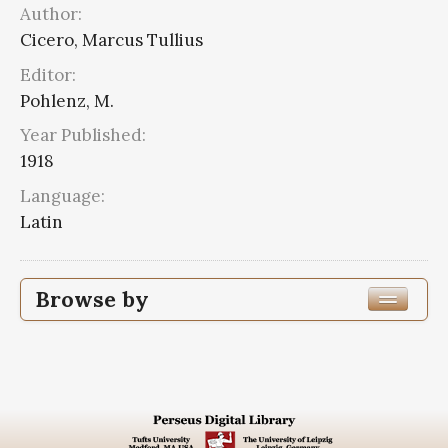
Author:
Cicero, Marcus Tullius
Editor:
Pohlenz, M.
Year Published:
1918
Language:
Latin
Browse by
Edition or Translation Year Published
1918
2