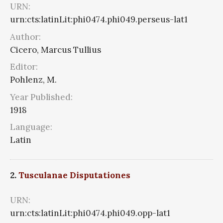
URN:
urn:cts:latinLit:phi0474.phi049.perseus-lat1
Author:
Cicero, Marcus Tullius
Editor:
Pohlenz, M.
Year Published:
1918
Language:
Latin
2.
Tusculanae Disputationes
URN:
urn:cts:latinLit:phi0474.phi049.opp-lat1