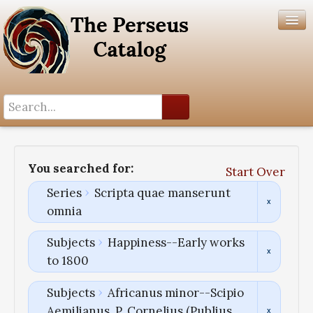
Search History
Author List
You searched for:
Start Over
Help
Series
Scripta quae manserunt
omnia
Subjects
Happiness--Early works
to 1800
Subjects
Africanus minor--Scipio
Aemilianus, P. Cornelius (Publius