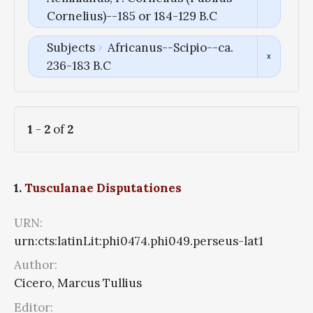
Cornelius)--185 or 184-129 B.C
Subjects
Africanus--Scipio--ca.
236-183 B.C
1
-
2
of
2
1.
Tusculanae Disputationes
URN:
urn:cts:latinLit:phi0474.phi049.perseus-lat1
Author:
Cicero, Marcus Tullius
Editor: