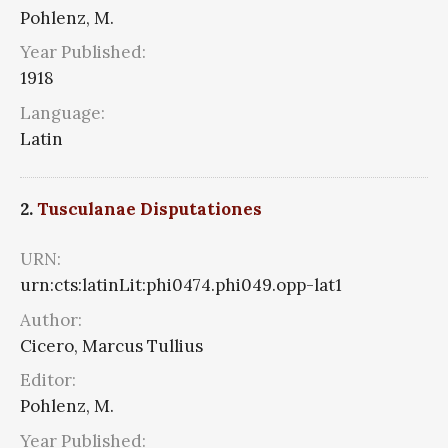
Pohlenz, M.
Year Published:
1918
Language:
Latin
2.
Tusculanae Disputationes
URN:
urn:cts:latinLit:phi0474.phi049.opp-lat1
Author:
Cicero, Marcus Tullius
Editor:
Pohlenz, M.
Year Published: